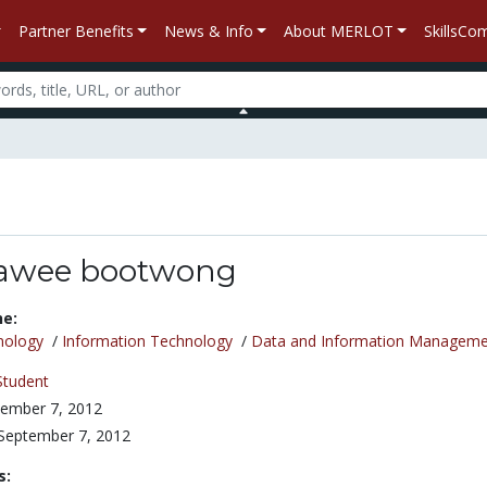
Partner Benefits
News & Info
About MERLOT
SkillsC
awee bootwong
ne:
nology
/
Information Technology
/
Data and Information Manageme
Student
ember 7, 2012
September 7, 2012
s: