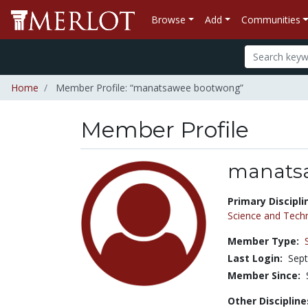
Browse
Add
Communities
Home
Member Profile: “manatsawee bootwong”
Member Profile
manats
Title:
Primary Discipli
Science and Tech
Member Type:
Last Login:
Sept
Member Since:
Other Discipline