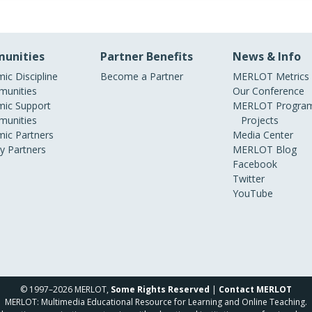
unities
Partner Benefits
News & Info
ic Discipline
Become a Partner
MERLOT Metrics
unities
Our Conference
ic Support
MERLOT Program
unities
Projects
ic Partners
Media Center
ry Partners
MERLOT Blog
Facebook
Twitter
YouTube
© 1997–2026 MERLOT,
Some Rights Reserved
|
Contact MERLOT
MERLOT: Multimedia Educational Resource for Learning and Online Teaching.