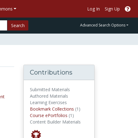
ommons
Log In
Sign Up
Search
Advanced Search Options
Contributions
Submitted Materials
Authored Materials
nt
Learning Exercises
Bookmark Collections
Bookmark Collections
(1)
Course ePortfolios
Course ePortfolios
(1)
Content Builder Materials