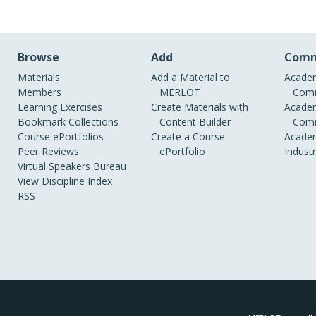
Browse
Add
Comm
Materials
Add a Material to
Academ
Members
MERLOT
Comm
Learning Exercises
Create Materials with
Academ
Bookmark Collections
Content Builder
Comm
Course ePortfolios
Create a Course
Academ
Peer Reviews
ePortfolio
Indust
Virtual Speakers Bureau
View Discipline Index
RSS