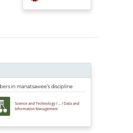
ers in manatsawee’s discipline
Science and Technology /
... /
Data and
Information Management