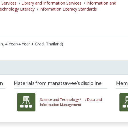
 Services
/
Library and Information Services
/
Information and
chnology Literacy
/
Information Literacy Standards
on, 4 Year/4 Year + Grad, Thailand)
on
Materials from manatsawee’s discipline
Memb
Science and Technology /
... /
Data and
Information Management