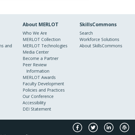
About MERLOT
SkillsCommons
Who We Are
Search
MERLOT Collection
Workforce Solutions
s and
MERLOT Technologies
About SkillsCommons
Media Center
Become a Partner
Peer Review
Information
MERLOT Awards
Faculty Development
Policies and Practices
Our Conference
Accessibility
DEI Statement