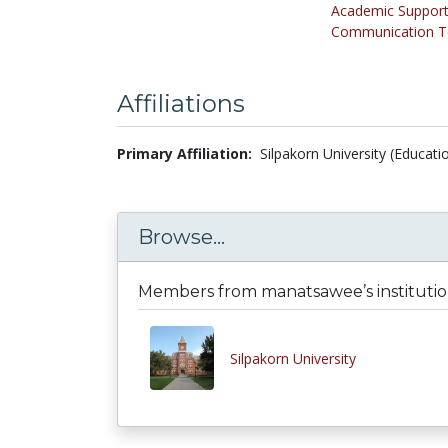
Academic Support
Communication Te
Affiliations
Primary Affiliation:
Silpakorn University (Educati
Browse...
Members from manatsawee’s instituti
Silpakorn University