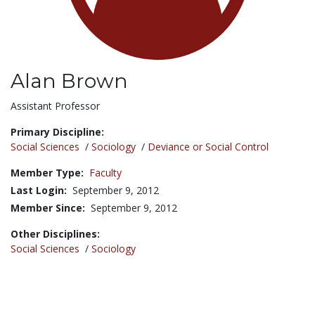
Alan Brown
Title:
Assistant Professor
Primary Discipline:
Social Sciences
/
Sociology
/
Deviance or Social Control
Member Type:
Faculty
Last Login:
September 9, 2012
Member Since:
September 9, 2012
Other Disciplines:
Social Sciences
/
Sociology