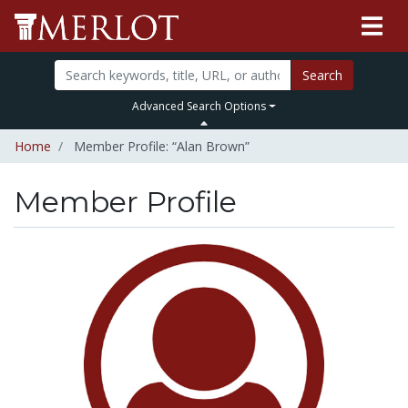
Search
Advanced Search Options
Home
Member Profile: “Alan Brown”
Member Profile