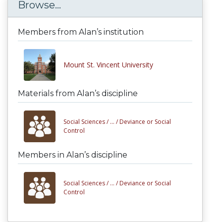
Browse...
Members from Alan’s institution
Mount St. Vincent University
Materials from Alan’s discipline
Social Sciences /
... /
Deviance or Social
Control
Members in Alan’s discipline
Social Sciences /
... /
Deviance or Social
Control