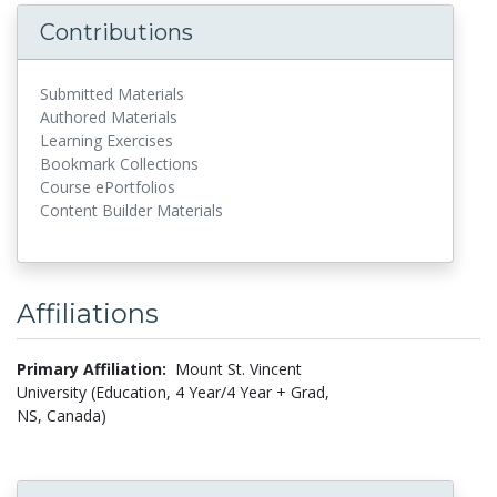
Contributions
Submitted Materials
Authored Materials
Learning Exercises
Bookmark Collections
Course ePortfolios
Content Builder Materials
Affiliations
Primary Affiliation:
Mount St. Vincent
University (Education, 4 Year/4 Year + Grad,
NS, Canada)