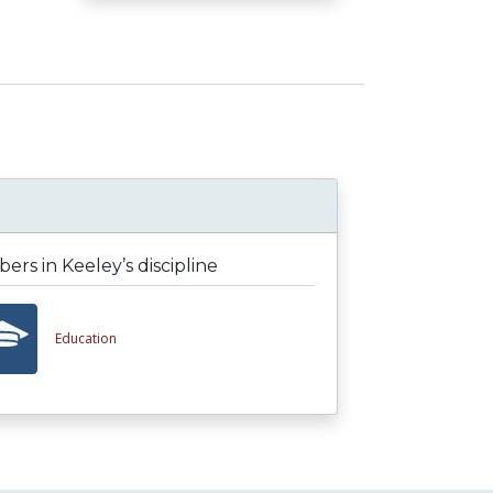
rs in Keeley’s discipline
Education