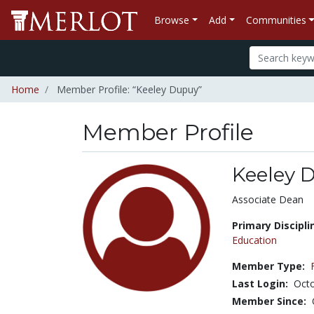
Browse
Add
Communities
Home
Member Profile: “Keeley Dupuy”
Member Profile
Keeley 
Title:
Associate Dean
Primary Discipli
Education
Member Type:
Last Login:
Octo
Member Since: