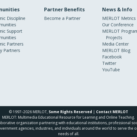
unities
Partner Benefits
News & Info
ic Discipline
Become a Partner
MERLOT Metrics
unities
Our Conference
ic Support
MERLOT Program
unities
Projects
ic Partners
Media Center
ry Partners
MERLOT Blog
Facebook
Twitter
YouTube
© 1997–2026 MERLOT,
Some Rights Reserved
|
Contact MERLOT
MERLOT: Multimedia Educational Resource for Learning and Online Teaching.
borative organization partnering with educational institutions, professional soc
overnment agencies, industries, and individuals around the world to serve the o
needs of all.