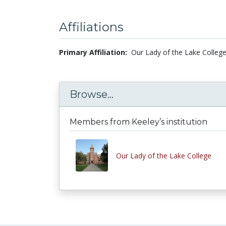
Affiliations
Primary Affiliation:
Our Lady of the Lake College
Browse...
Members from Keeley’s institution
Our Lady of the Lake College