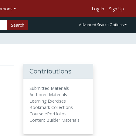
ommons
Log In
Sign Up
Search
Advanced Search Options
Contributions
Submitted Materials
Authored Materials
Learning Exercises
Bookmark Collections
Course ePortfolios
Content Builder Materials