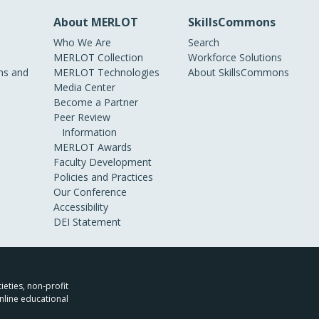
About MERLOT
SkillsCommons
Who We Are
Search
MERLOT Collection
Workforce Solutions
s and
MERLOT Technologies
About SkillsCommons
Media Center
Become a Partner
Peer Review
Information
MERLOT Awards
Faculty Development
Policies and Practices
Our Conference
Accessibility
DEI Statement
ieties, non-profit
nline educational