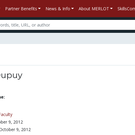
Partner Benefits
News & Info
About MERLOT
SkillsC
Dupuy
ne:
Faculty
ber 9, 2012
October 9, 2012