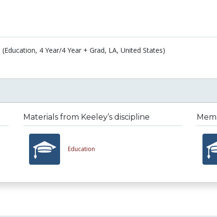
 (Education, 4 Year/4 Year + Grad, LA, United States)
Materials from Keeley’s discipline
Membe
Education