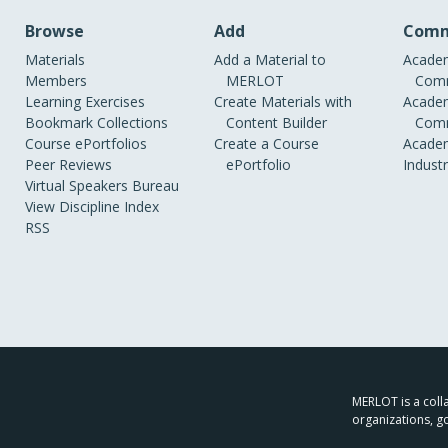
Browse
Add
Comm
Materials
Add a Material to
Academ
Members
MERLOT
Comm
Learning Exercises
Create Materials with
Academ
Bookmark Collections
Content Builder
Comm
Course ePortfolios
Create a Course
Academ
Peer Reviews
ePortfolio
Indust
Virtual Speakers Bureau
View Discipline Index
RSS
MERLOT is a colla
organizations, g