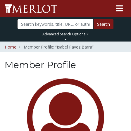
Search
Advanced Search Options
Home
Member Profile: “Isabel Pavez Barra”
Member Profile