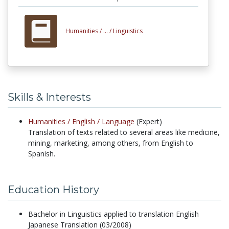
Humanities /
... /
Linguistics
Skills & Interests
Humanities /
English /
Language
(Expert)
Translation of texts related to several areas like medicine,
mining, marketing, among others, from English to
Spanish.
Education History
Bachelor in Linguistics applied to translation English
Japanese Translation (03/2008)