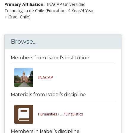
Primary Affiliation:
INACAP Universidad
Tecnológica de Chile (Education, 4 Year/4 Year
+ Grad, Chile)
Browse...
Members from Isabel’s institution
INACAP
Materials from Isabel’s discipline
Humanities /
... /
Linguistics
Members in Isabel’s discipline