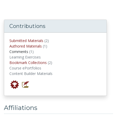
Contributions
submitted materials
Submitted Materials
(2)
authored materials
Authored Materials
(1)
comments
Comments
(1)
Learning Exercises
Bookmark Collections
Bookmark Collections
(2)
Course ePortfolios
Content Builder Materials
Affiliations