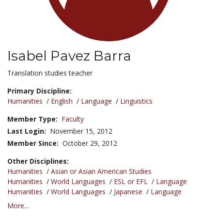
Isabel Pavez Barra
Title:
Translation studies teacher
Primary Discipline:
Humanities
/
English
/
Language
/
Linguistics
Member Type:
Faculty
Last Login:
November 15, 2012
Member Since:
October 29, 2012
Other Disciplines:
Humanities
/
Asian or Asian American Studies
Humanities
/
World Languages
/
ESL or EFL
/
Language
Humanities
/
World Languages
/
Japanese
/
Language
More...