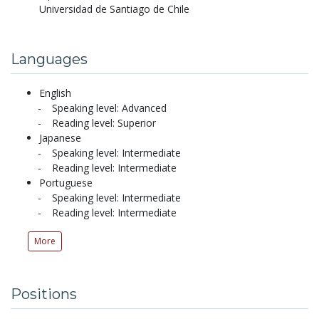
Universidad de Santiago de Chile
Languages
English
Speaking level: Advanced
Reading level: Superior
Japanese
Speaking level: Intermediate
Reading level: Intermediate
Portuguese
Speaking level: Intermediate
Reading level: Intermediate
More
Positions