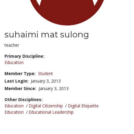
suhaimi mat sulong
Title:
teacher
Primary Discipline:
Education
Member Type:
Student
Last Login:
January 3, 2013
Member Since:
January 3, 2013
Other Disciplines:
Education
/
Digital Citizenship
/
Digital Etiquette
Education
/
Educational Leadership