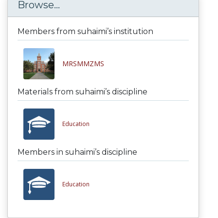
Browse...
Members from suhaimi’s institution
MRSMMZMS
Materials from suhaimi’s discipline
Education
Members in suhaimi’s discipline
Education