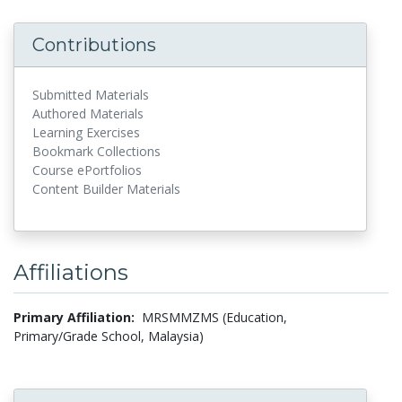
Contributions
Submitted Materials
Authored Materials
Learning Exercises
Bookmark Collections
Course ePortfolios
Content Builder Materials
Affiliations
Primary Affiliation:
MRSMMZMS (Education,
Primary/Grade School, Malaysia)