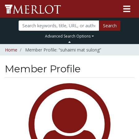
Search
Advanced Search Options
Home
Member Profile: “suhaimi mat sulong”
Member Profile