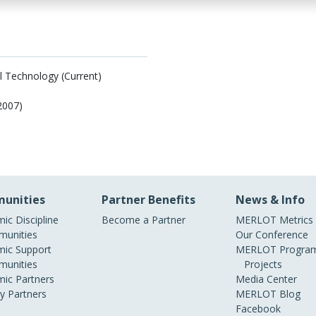
al Technology (Current)
/2007)
unities
Partner Benefits
News & Info
ic Discipline
Become a Partner
MERLOT Metrics
unities
Our Conference
ic Support
MERLOT Program
unities
Projects
ic Partners
Media Center
ry Partners
MERLOT Blog
Facebook