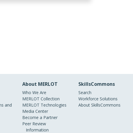
About MERLOT
SkillsCommons
Who We Are
Search
MERLOT Collection
Workforce Solutions
s and
MERLOT Technologies
About SkillsCommons
Media Center
Become a Partner
Peer Review
Information