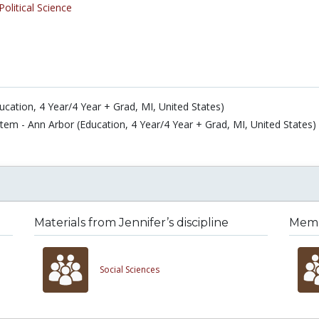
Political Science
ucation, 4 Year/4 Year + Grad, MI, United States)
stem - Ann Arbor (Education, 4 Year/4 Year + Grad, MI, United States)
Materials from Jennifer’s discipline
Membe
Social Sciences