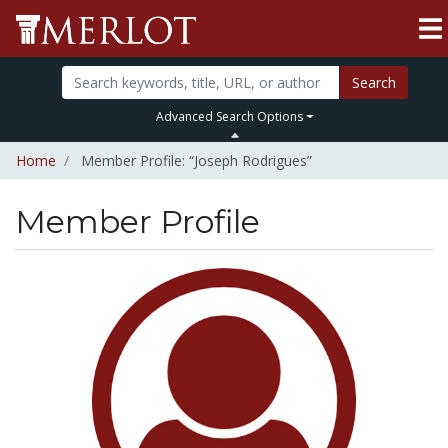
Search
Advanced Search Options
Home
Member Profile: “Joseph Rodrigues”
Member Profile