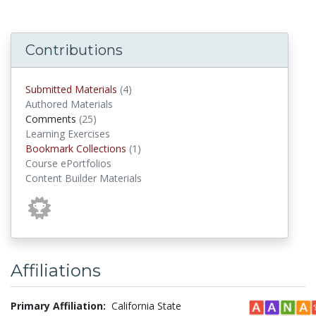
Contributions
submitted materials
Submitted Materials
(4)
Authored Materials
comments
Comments
(25)
Learning Exercises
Bookmark Collections
Bookmark Collections
(1)
Course ePortfolios
Content Builder Materials
Affiliations
Primary Affiliation:
California State