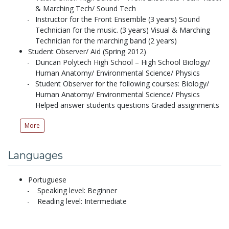
& Marching Tech/ Sound Tech
Instructor for the Front Ensemble (3 years) Sound
Technician for the music. (3 years) Visual & Marching
Technician for the marching band (2 years)
Student Observer/ Aid (Spring 2012)
Duncan Polytech High School – High School Biology/
Human Anatomy/ Environmental Science/ Physics
Student Observer for the following courses: Biology/
Human Anatomy/ Environmental Science/ Physics
Helped answer students questions Graded assignments
More
Languages
Portuguese
Speaking level: Beginner
Reading level: Intermediate