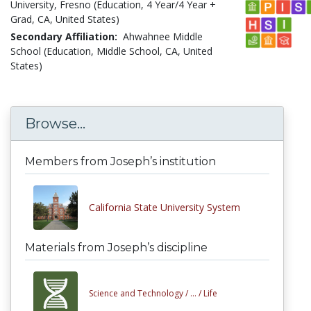
University, Fresno (Education, 4 Year/4 Year +
Grad, CA, United States)
Secondary Affiliation:
Ahwahnee Middle
School (Education, Middle School, CA, United
States)
Browse...
Members from Joseph’s institution
California State University System
Materials from Joseph’s discipline
Science and Technology /
... /
Life