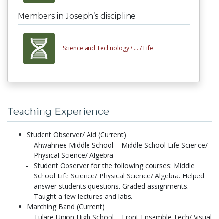
Members in Joseph’s discipline
Science and Technology /
... /
Life
Teaching Experience
Student Observer/ Aid (Current)
Ahwahnee Middle School – Middle School Life Science/
Physical Science/ Algebra
Student Observer for the following courses: Middle
School Life Science/ Physical Science/ Algebra. Helped
answer students questions. Graded assignments.
Taught a few lectures and labs.
Marching Band (Current)
Tulare Union High School – Front Ensemble Tech/ Visual