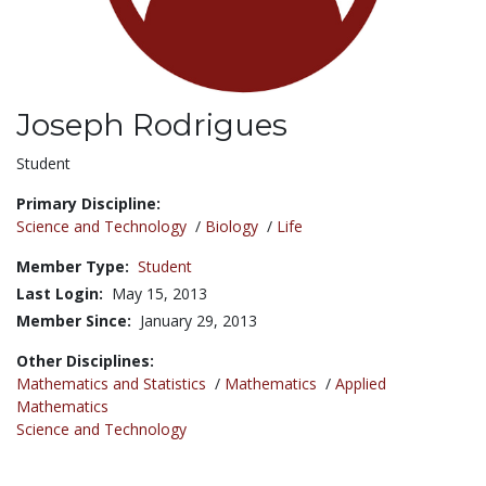
Joseph Rodrigues
Title:
Student
Primary Discipline:
Science and Technology
/
Biology
/
Life
Member Type:
Student
Last Login:
May 15, 2013
Member Since:
January 29, 2013
Other Disciplines:
Mathematics and Statistics
/
Mathematics
/
Applied
Mathematics
Science and Technology