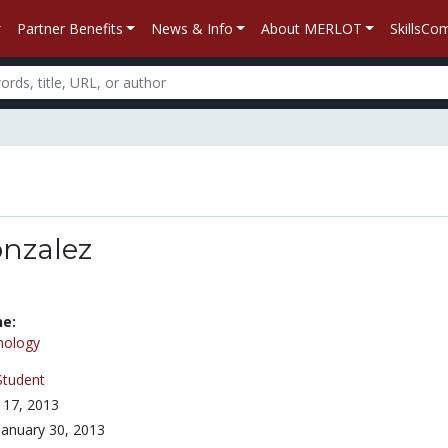
Partner Benefits
News & Info
About MERLOT
SkillsC
onzalez
ne:
nology
Student
 17, 2013
January 30, 2013