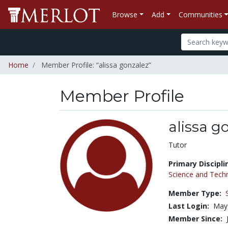
Browse
Add
Communities
Home
Member Profile: “alissa gonzalez”
Member Profile
alissa g
Title:
Tutor
Primary Discipli
Science and Tech
Member Type:
Last Login:
May
Member Since: