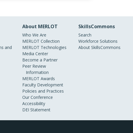
About MERLOT
SkillsCommons
Who We Are
Search
MERLOT Collection
Workforce Solutions
s and
MERLOT Technologies
About SkillsCommons
Media Center
Become a Partner
Peer Review
Information
MERLOT Awards
Faculty Development
Policies and Practices
Our Conference
Accessibility
DEI Statement