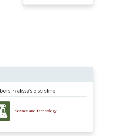
rs in alissa’s discipline
Science and Technology