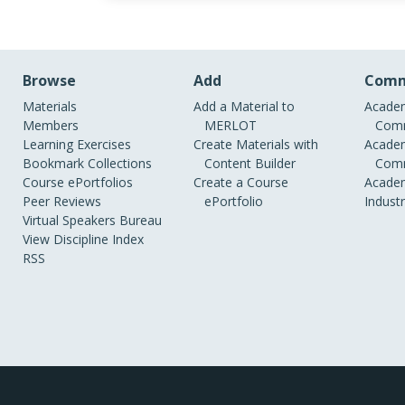
Browse
Add
Comm
Materials
Add a Material to
Academ
Members
MERLOT
Comm
Learning Exercises
Create Materials with
Academ
Bookmark Collections
Content Builder
Comm
Course ePortfolios
Create a Course
Academ
Peer Reviews
ePortfolio
Indust
Virtual Speakers Bureau
View Discipline Index
RSS