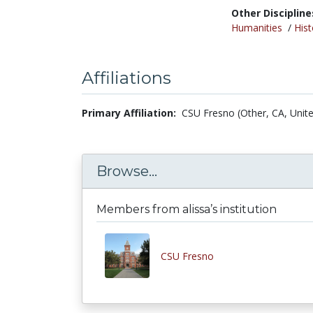
Other Discipline
Humanities
/
Hist
Affiliations
Primary Affiliation:
CSU Fresno (Other, CA, Unite
Browse...
Members from alissa’s institution
CSU Fresno