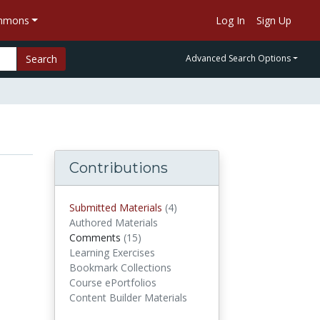
ommons
Log In
Sign Up
Search
Advanced Search Options
Contributions
Submitted Materials
(4)
submitted materials
Authored Materials
Comments
(15)
comments
Learning Exercises
Bookmark Collections
Course ePortfolios
Content Builder Materials