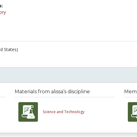
s:
ory
d States)
Materials from alissa’s discipline
Membe
Science and Technology