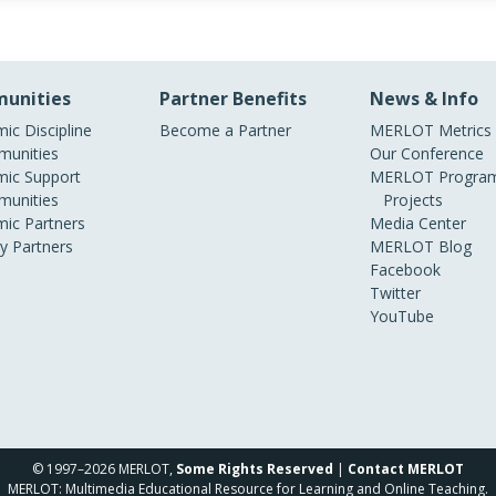
unities
Partner Benefits
News & Info
ic Discipline
Become a Partner
MERLOT Metrics
unities
Our Conference
ic Support
MERLOT Program
unities
Projects
ic Partners
Media Center
ry Partners
MERLOT Blog
Facebook
Twitter
YouTube
© 1997–2026 MERLOT,
Some Rights Reserved
|
Contact MERLOT
MERLOT: Multimedia Educational Resource for Learning and Online Teaching.