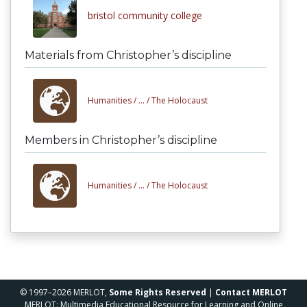
bristol community college
Materials from Christopher’s discipline
Humanities /
... /
The Holocaust
Members in Christopher’s discipline
Humanities /
... /
The Holocaust
© 1997–2026 MERLOT,
Some Rights Reserved
|
Contact MERLOT
MERLOT: Multimedia Educational Resource for Learning and Online