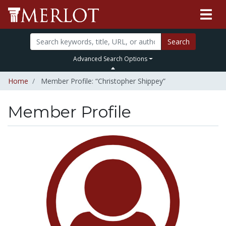
Search
Advanced Search Options
Home
Member Profile: “Christopher Shippey”
Member Profile