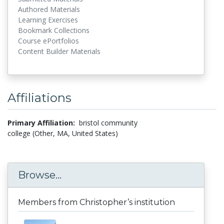
Authored Materials
Learning Exercises
Bookmark Collections
Course ePortfolios
Content Builder Materials
Affiliations
Primary Affiliation:
bristol community
college (Other, MA, United States)
Browse...
Members from Christopher’s institution