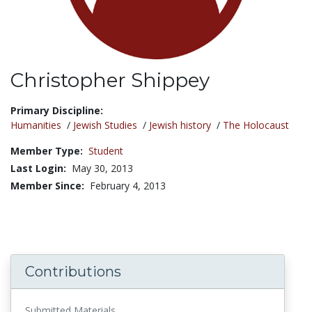
Christopher Shippey
Title:
Primary Discipline:
Humanities
/
Jewish Studies
/
Jewish history
/
The Holocaust
Member Type:
Student
Last Login:
May 30, 2013
Member Since:
February 4, 2013
Contributions
Submitted Materials