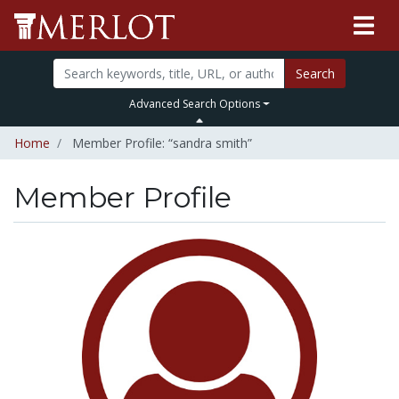
Search
Advanced Search Options
Home
Member Profile: “sandra smith”
Member Profile