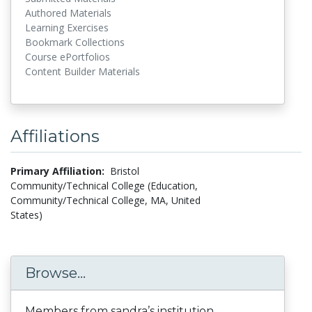
Authored Materials
Learning Exercises
Bookmark Collections
Course ePortfolios
Content Builder Materials
Affiliations
Primary Affiliation:
Bristol
Community/Technical College (Education,
Community/Technical College, MA, United
States)
Browse...
Members from sandra’s institution