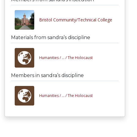
Bristol Community/Technical College
Materials from sandra’s discipline
Humanities /
... /
The Holocaust
Members in sandra’s discipline
Humanities /
... /
The Holocaust