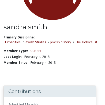
sandra smith
Title:
Primary Discipline:
Humanities
/
Jewish Studies
/
Jewish history
/
The Holocaust
Member Type:
Student
Last Login:
February 4, 2013
Member Since:
February 4, 2013
Contributions
Submitted Materials