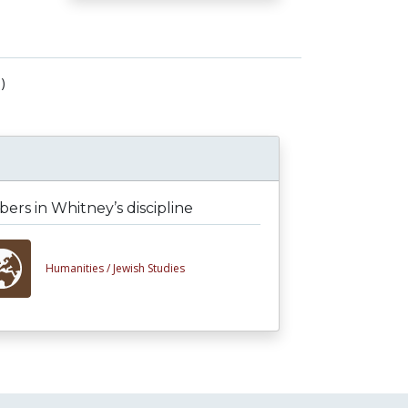
)
rs in Whitney’s discipline
Humanities /
Jewish Studies