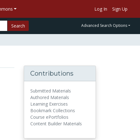
ommons
Log In
Sign Up
Search
Advanced Search Options
Contributions
Submitted Materials
Authored Materials
Learning Exercises
Bookmark Collections
Course ePortfolios
Content Builder Materials