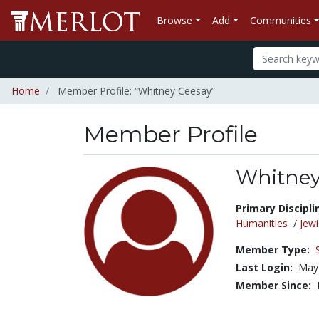
Browse
Add
Communities
Home
Member Profile: “Whitney Ceesay”
Member Profile
Whitney
Title:
Primary Discipli
Humanities
/
Jewi
Member Type:
Last Login:
May 
Member Since: