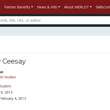
Partner Benefits
News & Info
About MERLOT
SkillsC
 Ceesay
ne:
sh Studies
Student
6, 2013
February 4, 2013