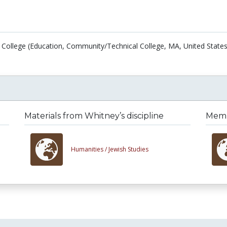
 College (Education, Community/Technical College, MA, United States
Materials from Whitney’s discipline
Membe
Humanities /
Jewish Studies