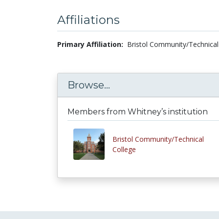
Affiliations
Primary Affiliation:
Bristol Community/Technical
Browse...
Members from Whitney’s institution
Bristol Community/Technical
College