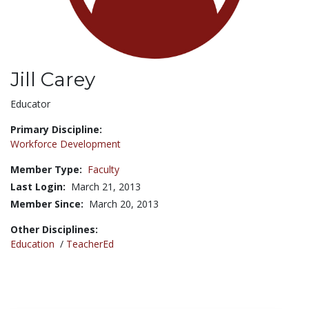
Jill Carey
Title:
Educator
Primary Discipline:
Workforce Development
Member Type:
Faculty
Last Login:
March 21, 2013
Member Since:
March 20, 2013
Other Disciplines:
Education
/
TeacherEd