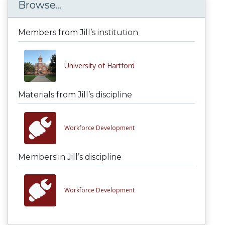
Browse...
Members from Jill’s institution
University of Hartford
Materials from Jill’s discipline
Workforce Development
Members in Jill’s discipline
Workforce Development