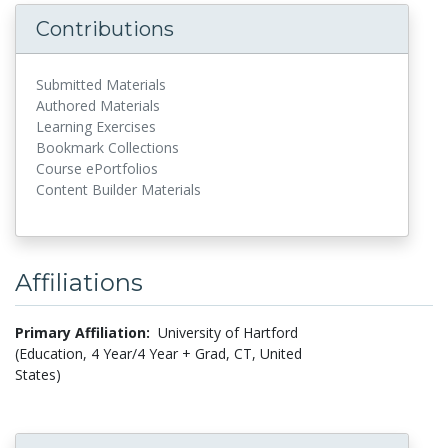
Contributions
Submitted Materials
Authored Materials
Learning Exercises
Bookmark Collections
Course ePortfolios
Content Builder Materials
Affiliations
Primary Affiliation:
University of Hartford
(Education, 4 Year/4 Year + Grad, CT, United
States)