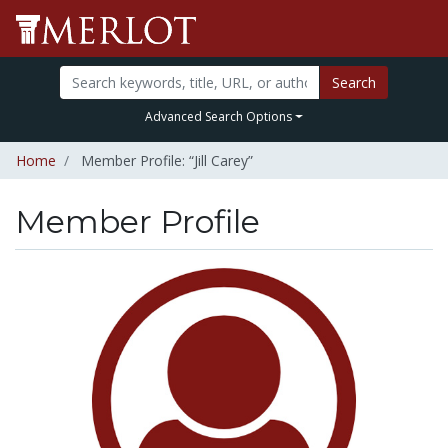
Search
Advanced Search Options
Home
Member Profile: “Jill Carey”
Member Profile