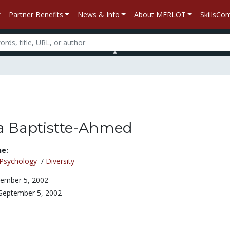
Partner Benefits
News & Info
About MERLOT
SkillsC
da Baptistte-Ahmed
ne:
Psychology
/
Diversity
ember 5, 2002
September 5, 2002