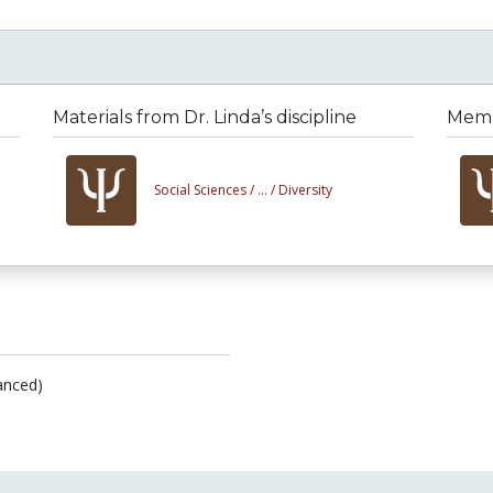
Materials from Dr. Linda’s discipline
Membe
Social Sciences /
... /
Diversity
anced)