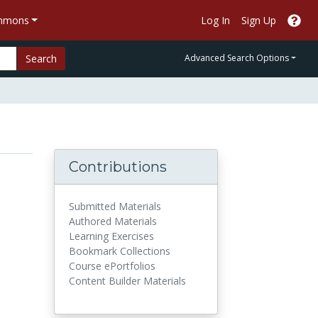
ommons
Log In
Sign Up
Search
Advanced Search Options
Contributions
Submitted Materials
Authored Materials
Learning Exercises
Bookmark Collections
Course ePortfolios
Content Builder Materials