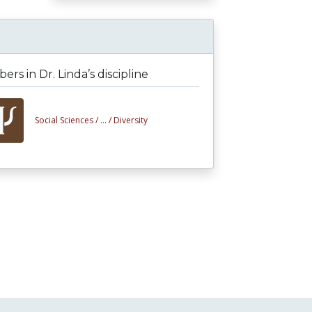
rs in Dr. Linda’s discipline
Social Sciences /
... /
Diversity