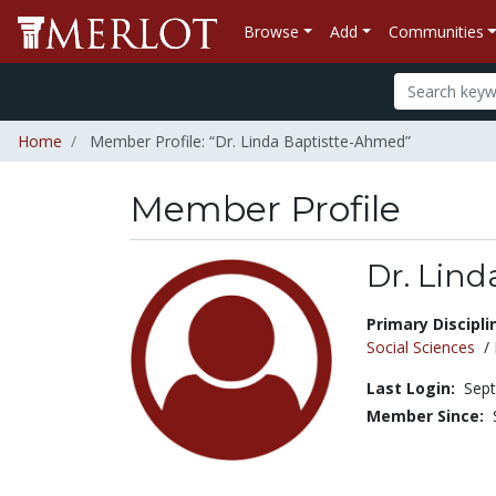
Browse
Add
Communities
Home
Member Profile: “Dr. Linda Baptistte-Ahmed”
Member Profile
Dr. Lin
Title:
Primary Discipli
Social Sciences
/
Last Login:
Sept
Member Since: