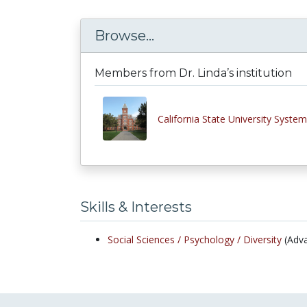
Browse...
Members from Dr. Linda’s institution
California State University System
Skills & Interests
Social Sciences /
Psychology /
Diversity
(Adv