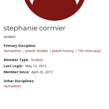
stephanie cormier
Title:
student
Primary Discipline:
Humanities
/
Jewish Studies
/
Jewish history
/
The Holocaust
Member Type:
Student
Last Login:
May 13, 2013
Member Since:
April 20, 2013
Other Disciplines:
Humanities