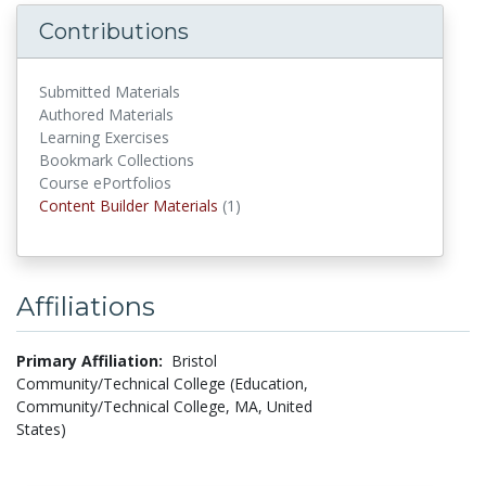
Contributions
Submitted Materials
Authored Materials
Learning Exercises
Bookmark Collections
Course ePortfolios
Content Builder Materials
(1)
Content Builder Materials
Affiliations
Primary Affiliation:
Bristol
Community/Technical College (Education,
Community/Technical College, MA, United
States)