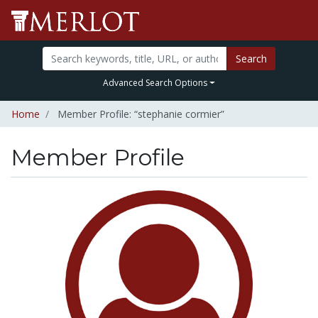
Search
Advanced Search Options
Home
Member Profile: “stephanie cormier”
Member Profile