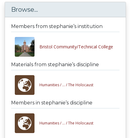
Browse...
Members from stephanie’s institution
Bristol Community/Technical College
Materials from stephanie’s discipline
Humanities /
... /
The Holocaust
Members in stephanie’s discipline
Humanities /
... /
The Holocaust