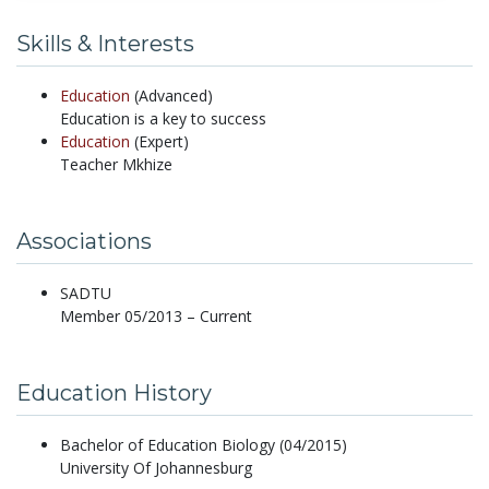
Skills & Interests
Education
(Advanced)
Education is a key to success
Education
(Expert)
Teacher Mkhize
Associations
SADTU
Member 05/2013 – Current
Education History
Bachelor of Education Biology (04/2015)
University Of Johannesburg