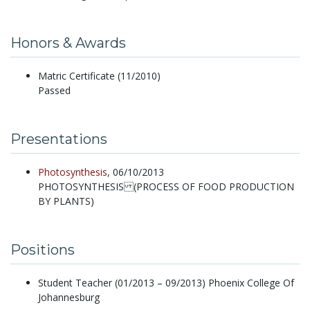
Honors & Awards
Matric Certificate (11/2010)
Passed
Presentations
Photosynthesis,
06/10/2013
PHOTOSYNTHESIS (PROCESS OF FOOD PRODUCTION
BY PLANTS)
Positions
Student Teacher (01/2013 – 09/2013) Phoenix College Of
Johannesburg