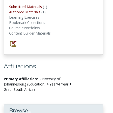
Submitted Materials
(1)
submitted materials
Authored Materials
(1)
authored materials
Learning Exercises
Bookmark Collections
Course ePortfolios
Content Builder Materials
Affiliations
Primary Affiliation:
University of
Johannesburg (Education, 4 Year/4 Year +
Grad, South Africa)
Browse...