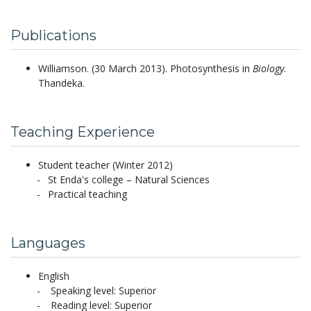
Publications
Williamson.
(30 March 2013).
Photosynthesis in
Biology
.
Thandeka.
Teaching Experience
Student teacher (Winter 2012)
St Enda's college – Natural Sciences
Practical teaching
Languages
English
Speaking level: Superior
Reading level: Superior