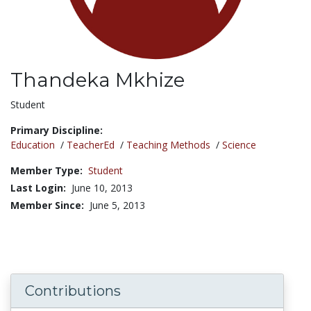
Thandeka Mkhize
Title:
Student
Primary Discipline:
Education
/
TeacherEd
/
Teaching Methods
/
Science
Member Type:
Student
Last Login:
June 10, 2013
Member Since:
June 5, 2013
Contributions