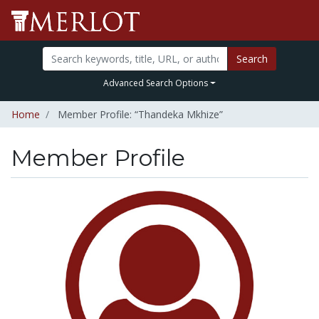
Search
Advanced Search Options
Home
Member Profile: “Thandeka Mkhize”
Member Profile