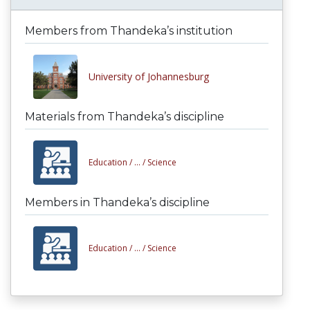
Members from Thandeka’s institution
University of Johannesburg
Materials from Thandeka’s discipline
Education /
... /
Science
Members in Thandeka’s discipline
Education /
... /
Science