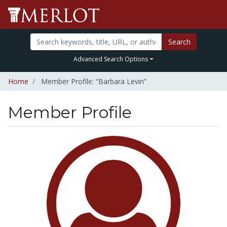
Search
Advanced Search Options
Home
Member Profile: “Barbara Levin”
Member Profile