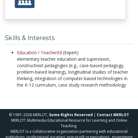
Skills & Interests
Education /
TeacherEd
(Expert)
elementary teacher education and supervision,
constructivist pedagogies (e.g., case-based pedagogy,
problem-based learning), longitudinal studies of teacher
thinking, integration of computer-based technologies in
the K-12 curriculum, case study research methodology
© 1997–2026 MERLOT,
Some Rights Reserved
|
Contact MERLOT
MERLOT: Multimedia Educational Resource for Learning and Online
Teaching.
MERLOT is a collaborative organization partnering with educational
institutions, professional societies, non-profit organizations, government