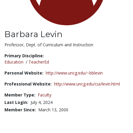
Barbara Levin
Title:
Professor, Dept. of Curriculum and Instruction
Primary Discipline:
Education
/
TeacherEd
Personal Website:
http://www.uncg.edu/~bblevin
Professional Website:
http://www.uncg.edu/cui/levin.html
Member Type:
Faculty
Last Login:
July 4, 2024
Member Since:
March 13, 2000