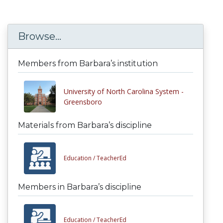
Browse...
Members from Barbara’s institution
University of North Carolina System -
Greensboro
Materials from Barbara’s discipline
Education /
TeacherEd
Members in Barbara’s discipline
Education /
TeacherEd