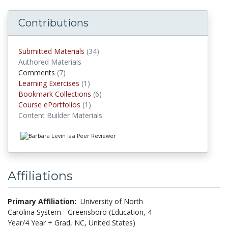
Contributions
Submitted Materials
(34)
submitted materials
Authored Materials
Comments
(7)
comments
Learning Exercises
(1)
Learning Exercises
Bookmark Collections
(6)
Bookmark Collections
Course ePortfolios
(1)
Course ePortfolios
Content Builder Materials
Affiliations
Primary Affiliation:
University of North
Carolina System - Greensboro (Education, 4
Year/4 Year + Grad, NC, United States)