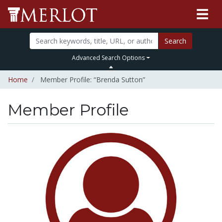
Search
Advanced Search Options
Home
Member Profile: “Brenda Sutton”
Member Profile