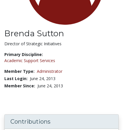
Brenda Sutton
Title:
Director of Strategic Initiatives
Primary Discipline:
Academic Support Services
Member Type:
Administrator
Last Login:
June 24, 2013
Member Since:
June 24, 2013
Contributions