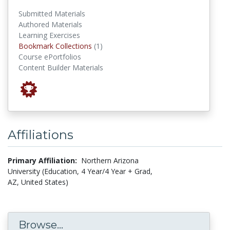
Submitted Materials
Authored Materials
Learning Exercises
Bookmark Collections
Bookmark Collections
(1)
Course ePortfolios
Content Builder Materials
Affiliations
Primary Affiliation:
Northern Arizona
University (Education, 4 Year/4 Year + Grad,
AZ, United States)
Browse...