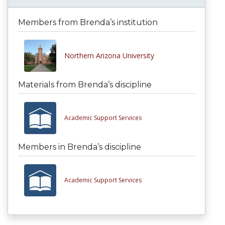
Members from Brenda’s institution
Northern Arizona University
Materials from Brenda’s discipline
Academic Support Services
Members in Brenda’s discipline
Academic Support Services