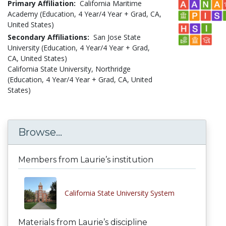
Primary Affiliation:
California Maritime
Academy (Education, 4 Year/4 Year + Grad, CA,
United States)
Secondary Affiliations:
San Jose State
University (Education, 4 Year/4 Year + Grad,
CA, United States)
California State University, Northridge
(Education, 4 Year/4 Year + Grad, CA, United
States)
Browse...
Members from Laurie’s institution
California State University System
Materials from Laurie’s discipline