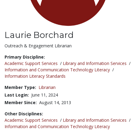
Laurie Borchard
Title:
Outreach & Engagement Librarian
Primary Discipline:
Academic Support Services
/
Library and Information Services
/
Information and Communication Technology Literacy
/
Information Literacy Standards
Member Type:
Librarian
Last Login:
June 11, 2024
Member Since:
August 14, 2013
Other Disciplines:
Academic Support Services
/
Library and Information Services
/
Information and Communication Technology Literacy