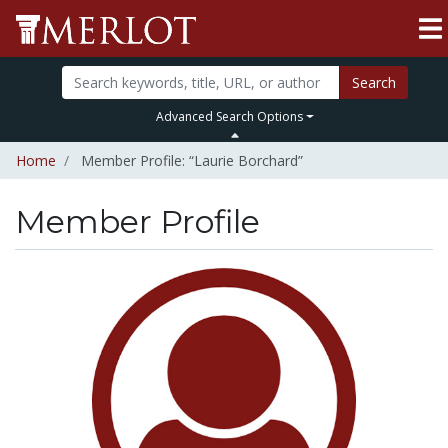
Search
Advanced Search Options
Home
Member Profile: “Laurie Borchard”
Member Profile