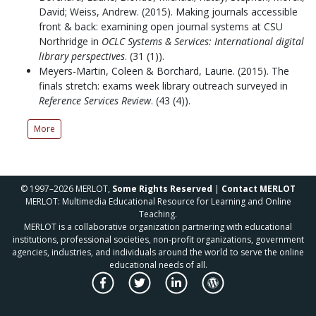
David; Weiss, Andrew.
(2015).
Making journals accessible
front & back: examining open journal systems at CSU
Northridge in
OCLC Systems & Services: International digital
library perspectives
.
(31 (1)).
Meyers-Martin, Coleen & Borchard, Laurie.
(2015).
The
finals stretch: exams week library outreach surveyed in
Reference Services Review
.
(43 (4)).
More
© 1997–2026 MERLOT,
Some Rights Reserved
|
Contact MERLOT
MERLOT: Multimedia Educational Resource for Learning and Online
Teaching.
MERLOT is a collaborative organization partnering with educational
institutions, professional societies, non-profit organizations, government
agencies, industries, and individuals around the world to serve the online
educational needs of all.