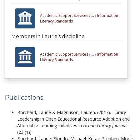
Academic Support Services /
... /
Information
Literacy Standards
Members in Laurie’s discipline
Academic Support Services /
... /
Information
Literacy Standards
Publications
Borchard, Laurie & Magnuson, Lauren.
(2017).
Library
Leadership in Open Educational Resource Adoption and
Affordable Learning Initiatives in
Urban Library Journal
.
(23 (1)).
Borchard, Laurie; Biondo, Michael; Kutay, Stephen; Morck,