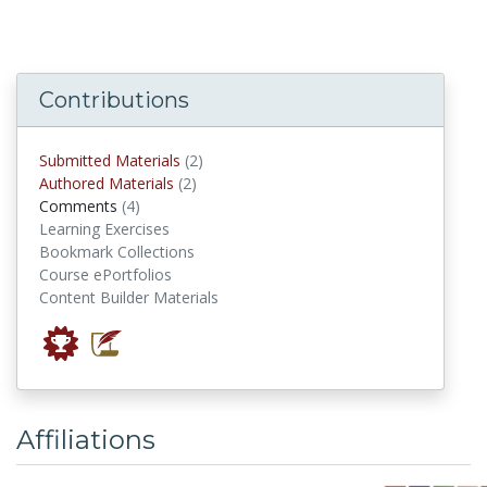
Contributions
submitted materials
Submitted Materials
(2)
authored materials
Authored Materials
(2)
comments
Comments
(4)
Learning Exercises
Bookmark Collections
Course ePortfolios
Content Builder Materials
Affiliations