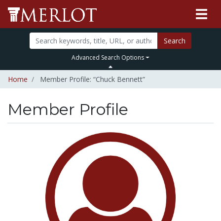
Search
Advanced Search Options
Home
Member Profile: “Chuck Bennett”
Member Profile