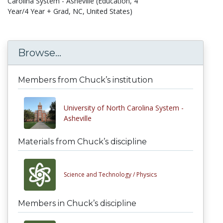
Carolina System - Asheville (Education, 4
Year/4 Year + Grad, NC, United States)
Browse...
Members from Chuck’s institution
University of North Carolina System -
Asheville
Materials from Chuck’s discipline
Science and Technology /
Physics
Members in Chuck’s discipline