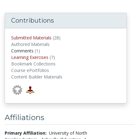
Contributions
submitted materials
Submitted Materials
(28)
Authored Materials
comments
Comments
(1)
Learning Exercises
Learning Exercises
(7)
Bookmark Collections
Course ePortfolios
Content Builder Materials
Affiliations
Primary Affiliation:
University of North