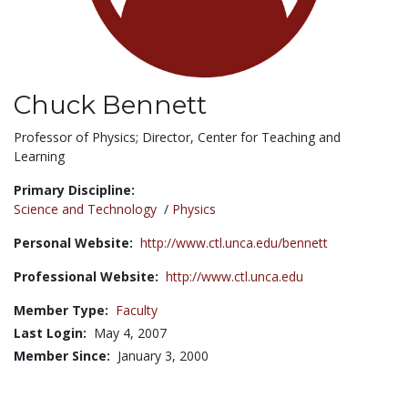
Chuck Bennett
Title:
Professor of Physics; Director, Center for Teaching and
Learning
Primary Discipline:
Science and Technology
/
Physics
Personal Website:
http://www.ctl.unca.edu/bennett
Professional Website:
http://www.ctl.unca.edu
Member Type:
Faculty
Last Login:
May 4, 2007
Member Since:
January 3, 2000