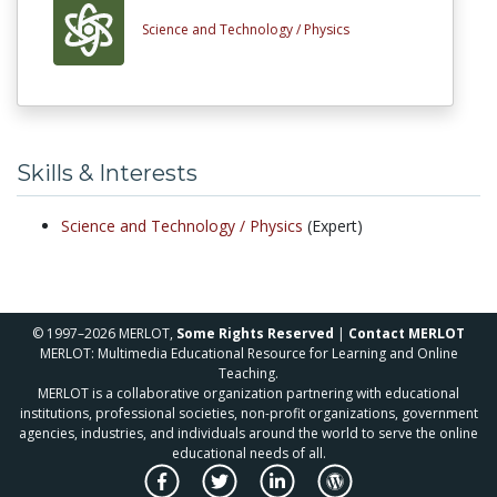
Science and Technology /
Physics
Skills & Interests
Science and Technology /
Physics
(Expert)
© 1997–2026 MERLOT,
Some Rights Reserved
|
Contact MERLOT
MERLOT: Multimedia Educational Resource for Learning and Online
Teaching.
MERLOT is a collaborative organization partnering with educational
institutions, professional societies, non-profit organizations, government
agencies, industries, and individuals around the world to serve the online
educational needs of all.