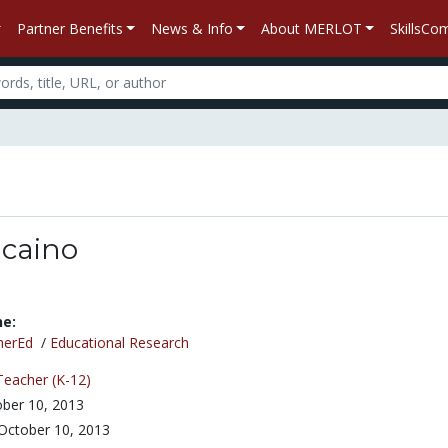
Partner Benefits
News & Info
About MERLOT
SkillsC
lcaino
ne:
herEd
/
Educational Research
Teacher (K-12)
ber 10, 2013
October 10, 2013