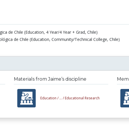
ca de Chile (Education, 4 Year/4 Year + Grad, Chile)
ógica de Chile (Education, Community/Technical College, Chile)
Materials from Jaime’s discipline
Membe
Education /
... /
Educational Research