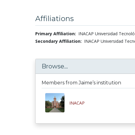
Affiliations
Primary Affiliation:
INACAP Universidad Tecnológi
Secondary Affiliation:
INACAP Universidad Tecnol
Browse...
Members from Jaime’s institution
INACAP