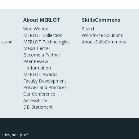
About MERLOT
SkillsCommons
Who We Are
Search
MERLOT Collection
Workforce Solutions
s and
MERLOT Technologies
About SkillsCommons
Media Center
Become a Partner
Peer Review
Information
MERLOT Awards
Faculty Development
Policies and Practices
Our Conference
Accessibility
DEI Statement
ieties, non-profit