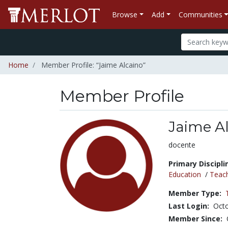
Browse
Add
Communities
Home
Member Profile: “Jaime Alcaino”
Member Profile
Jaime A
Title:
docente
Primary Discipli
Education
/
Teac
Member Type:
Last Login:
Octo
Member Since: