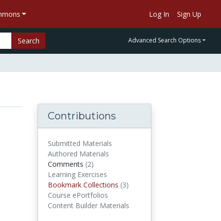
ommons
Log In
Sign Up
Search
Advanced Search Options
Contributions
Submitted Materials
Authored Materials
Comments
(2)
comments
Learning Exercises
Bookmark Collections
(3)
Bookmark Collections
Course ePortfolios
Content Builder Materials