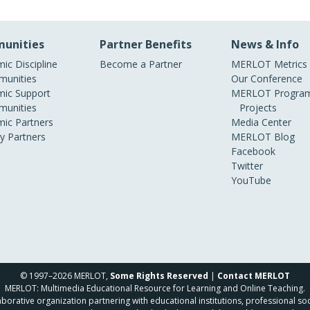
unities
Partner Benefits
News & Info
ic Discipline
Become a Partner
MERLOT Metrics
unities
Our Conference
ic Support
MERLOT Program
unities
Projects
ic Partners
Media Center
ry Partners
MERLOT Blog
Facebook
Twitter
YouTube
© 1997–2026 MERLOT,
Some Rights Reserved
|
Contact MERLOT
MERLOT: Multimedia Educational Resource for Learning and Online Teaching.
borative organization partnering with educational institutions, professional soc