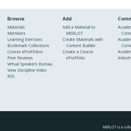
Browse
Add
Comm
Materials
Add a Material to
Academ
Members
MERLOT
Comm
Learning Exercises
Create Materials with
Academ
Bookmark Collections
Content Builder
Comm
Course ePortfolios
Create a Course
Academ
Peer Reviews
ePortfolio
Indust
Virtual Speakers Bureau
View Discipline Index
RSS
MERLOT is a colla