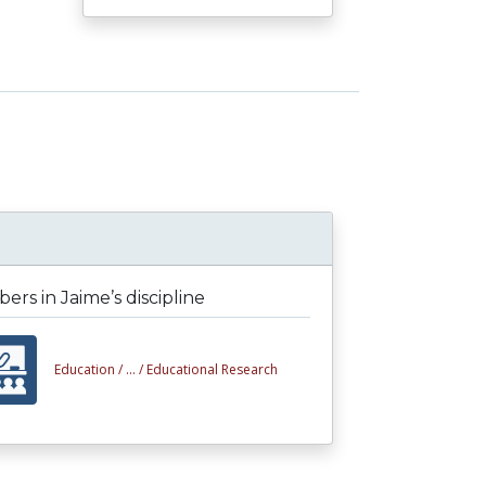
rs in Jaime’s discipline
Education /
... /
Educational Research