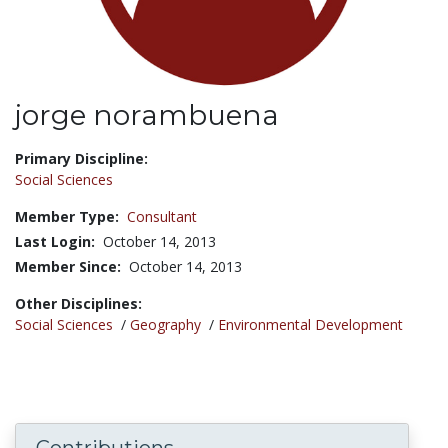
jorge norambuena
Title:
Primary Discipline:
Social Sciences
Member Type:
Consultant
Last Login:
October 14, 2013
Member Since:
October 14, 2013
Other Disciplines:
Social Sciences
/
Geography
/
Environmental Development
Contributions