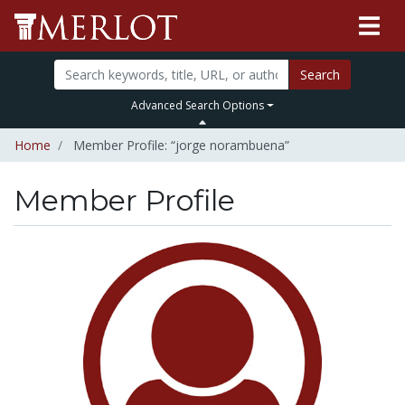
Search
Advanced Search Options
Home
Member Profile: “jorge norambuena”
Member Profile