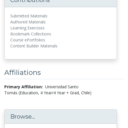
Submitted Materials
Authored Materials
Learning Exercises
Bookmark Collections
Course ePortfolios
Content Builder Materials
Affiliations
Primary Affiliation:
Universidad Santo
Tomás (Education, 4 Year/4 Year + Grad, Chile)
Browse...