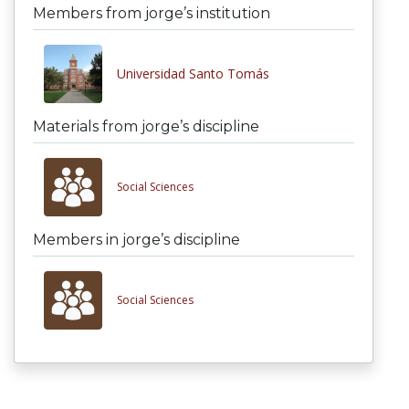
Members from jorge’s institution
Universidad Santo Tomás
Materials from jorge’s discipline
Social Sciences
Members in jorge’s discipline
Social Sciences