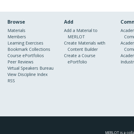
Browse
Add
Comm
Materials
Add a Material to
Academ
Members
MERLOT
Comm
Learning Exercises
Create Materials with
Academ
Bookmark Collections
Content Builder
Comm
Course ePortfolios
Create a Course
Academ
Peer Reviews
ePortfolio
Indust
Virtual Speakers Bureau
View Discipline Index
RSS
MERLOT is a colla