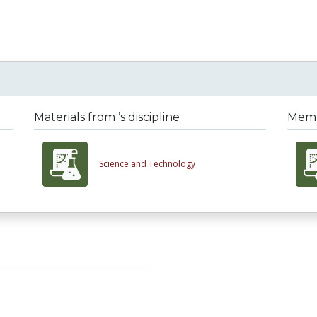
Materials from ’s discipline
Membe
Science and Technology