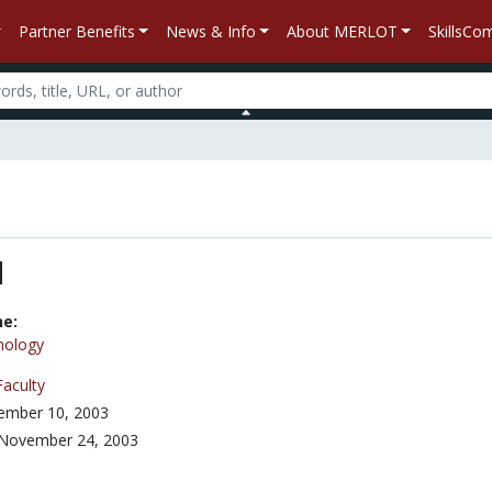
Partner Benefits
News & Info
About MERLOT
SkillsC
l
ne:
nology
Faculty
ember 10, 2003
November 24, 2003