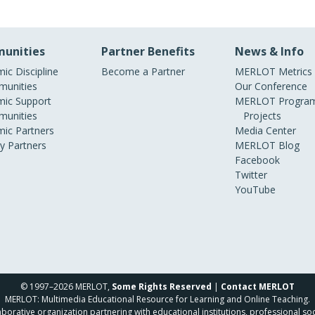
unities
Partner Benefits
News & Info
ic Discipline
Become a Partner
MERLOT Metrics
unities
Our Conference
ic Support
MERLOT Program
unities
Projects
ic Partners
Media Center
ry Partners
MERLOT Blog
Facebook
Twitter
YouTube
© 1997–2026 MERLOT,
Some Rights Reserved
|
Contact MERLOT
MERLOT: Multimedia Educational Resource for Learning and Online Teaching.
borative organization partnering with educational institutions, professional soc