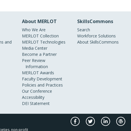
About MERLOT
SkillsCommons
Who We Are
Search
MERLOT Collection
Workforce Solutions
s and
MERLOT Technologies
About SkillsCommons
Media Center
Become a Partner
Peer Review
Information
MERLOT Awards
Faculty Development
Policies and Practices
Our Conference
Accessibility
DEI Statement
ieties, non-profit