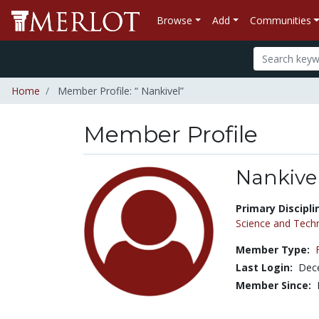
Browse
Add
Communities
Home
Member Profile: “ Nankivel”
Member Profile
Nankive
Title:
Primary Discipli
Science and Tech
Member Type:
Last Login:
Dec
Member Since: