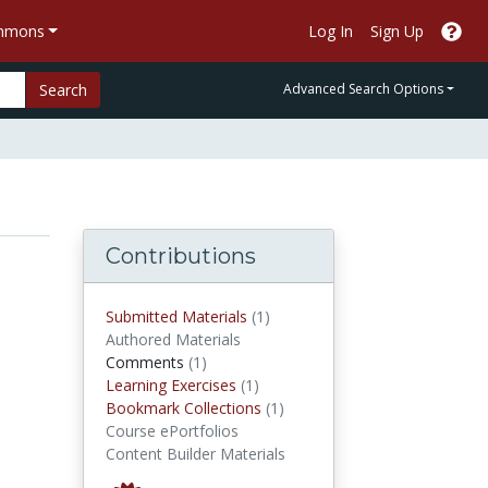
ommons
Log In
Sign Up
Search
Advanced Search Options
Contributions
submitted materials
Submitted Materials
(1)
Authored Materials
comments
Comments
(1)
Learning Exercises
Learning Exercises
(1)
Bookmark Collections
Bookmark Collections
(1)
Course ePortfolios
Content Builder Materials