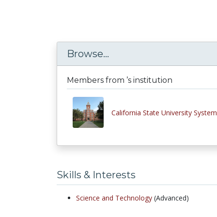
Browse...
Members from ’s institution
California State University System
Skills & Interests
Science and Technology
(Advanced)