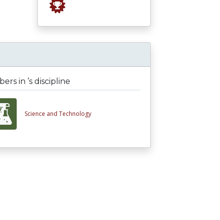
rs in ’s discipline
Science and Technology