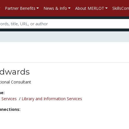
Partner Benefits
News & Info
About MERLOT
SkillsC
 Edwards
tional Consultant
ne:
 Services
/
Library and Information Services
nnections: