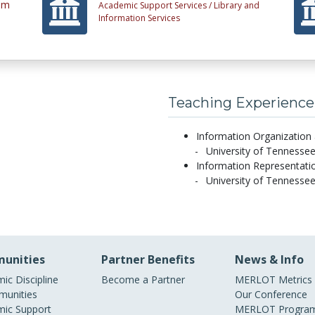
tem
Academic Support Services /
Library and
Information Services
Teaching Experience
Information Organization 
University of Tennessee
Information Representatio
University of Tennessee
unities
Partner Benefits
News & Info
ic Discipline
Become a Partner
MERLOT Metrics
unities
Our Conference
ic Support
MERLOT Program