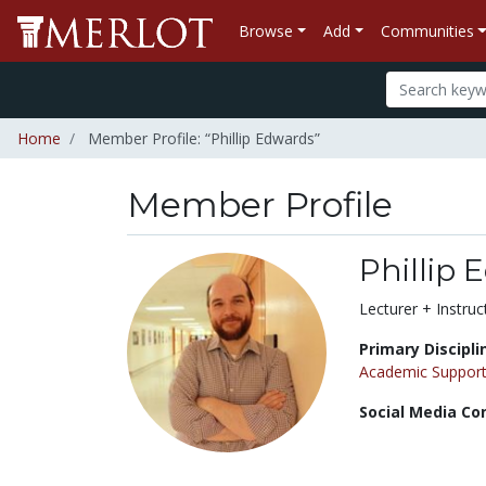
Browse
Add
Communities
Home
Member Profile: “Phillip Edwards”
Member Profile
Phillip
Title:
Lecturer + Instruc
Primary Discipli
Academic Support
Social Media Co