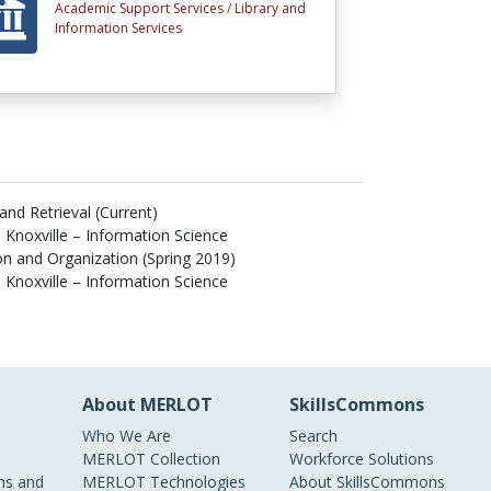
Academic Support Services /
Library and
Information Services
and Retrieval (Current)
 Knoxville – Information Science
n and Organization (Spring 2019)
 Knoxville – Information Science
About MERLOT
SkillsCommons
Who We Are
Search
MERLOT Collection
Workforce Solutions
s and
MERLOT Technologies
About SkillsCommons