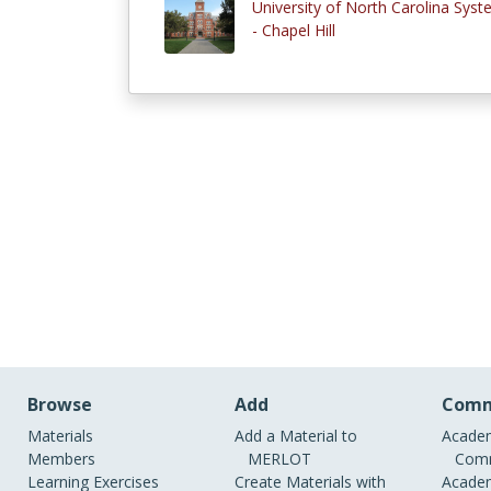
University of North Carolina Sys
- Chapel Hill
Browse
Add
Comm
Materials
Add a Material to
Academ
Members
MERLOT
Comm
Learning Exercises
Create Materials with
Academ