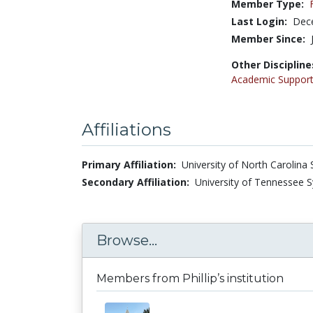
Member Type:
Last Login:
Dec
Member Since:
Other Discipline
Academic Support
Affiliations
Primary Affiliation:
University of North Carolina 
Secondary Affiliation:
University of Tennessee S
Browse...
Members from Phillip’s institution