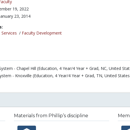
Faculty
ember 19, 2022
January 23, 2014
s:
 Services
/
Faculty Development
System - Chapel Hill (Education, 4 Year/4 Year + Grad, NC, United Stat
ystem - Knoxville (Education, 4 Year/4 Year + Grad, TN, United States
Materials from Phillip’s discipline
Membe