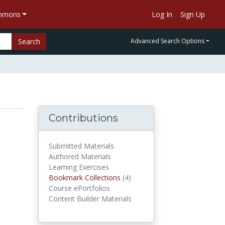
ommons
Log In
Sign Up
Search
Advanced Search Options
Contributions
Submitted Materials
Authored Materials
Learning Exercises
Bookmark Collections
(4)
Bookmark Collections
Course ePortfolios
Content Builder Materials