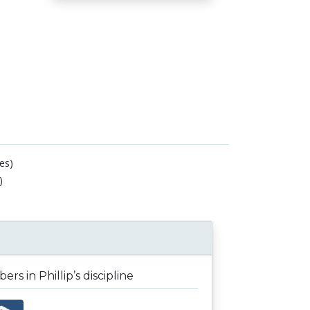
es)
)
rs in Phillip’s discipline