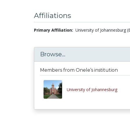
Affiliations
Primary Affiliation:
University of Johannesburg (
Browse...
Members from Onele’s institution
University of Johannesburg