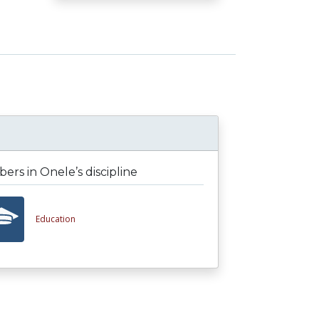
rs in Onele’s discipline
Education