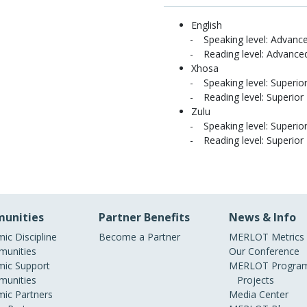
English
Speaking level: Advanc
Reading level: Advance
Xhosa
Speaking level: Superio
Reading level: Superior
Zulu
Speaking level: Superio
Reading level: Superior
unities
Partner Benefits
News & Info
ic Discipline
Become a Partner
MERLOT Metrics
unities
Our Conference
ic Support
MERLOT Program
unities
Projects
ic Partners
Media Center