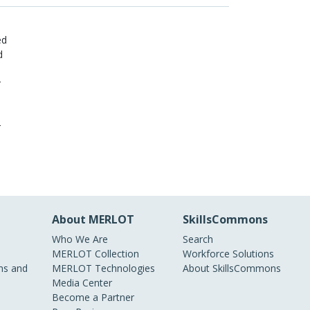
ed
d
r
r
About MERLOT
SkillsCommons
Who We Are
Search
MERLOT Collection
Workforce Solutions
s and
MERLOT Technologies
About SkillsCommons
Media Center
Become a Partner