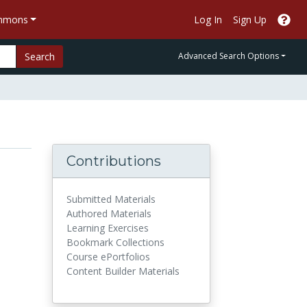
ommons
Log In
Sign Up
Search
Advanced Search Options
Contributions
Submitted Materials
Authored Materials
Learning Exercises
Bookmark Collections
Course ePortfolios
Content Builder Materials