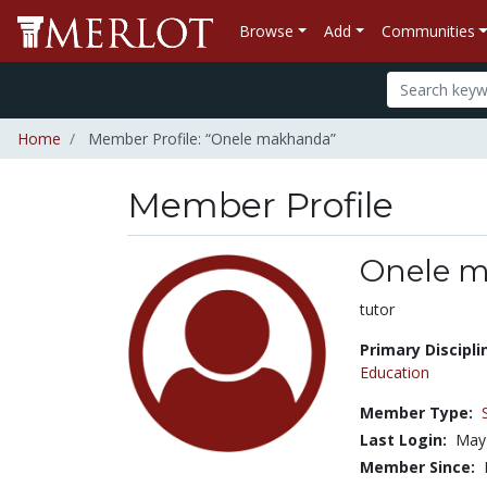
Browse
Add
Communities
Home
Member Profile: “Onele makhanda”
Member Profile
Onele 
Title:
tutor
Primary Discipli
Education
Member Type:
Last Login:
May
Member Since: