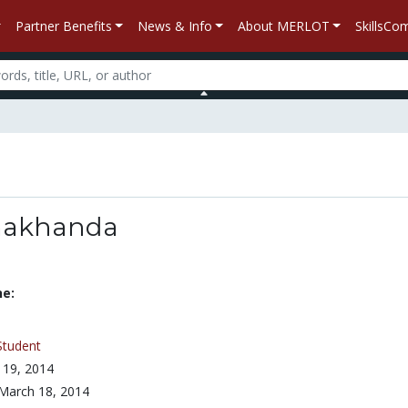
Partner Benefits
News & Info
About MERLOT
SkillsC
makhanda
ne:
Student
 19, 2014
March 18, 2014