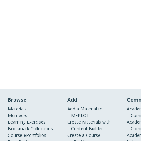
Browse
Add
Comm
Materials
Add a Material to
Academ
Members
MERLOT
Comm
Learning Exercises
Create Materials with
Academ
Bookmark Collections
Content Builder
Comm
Course ePortfolios
Create a Course
Academ