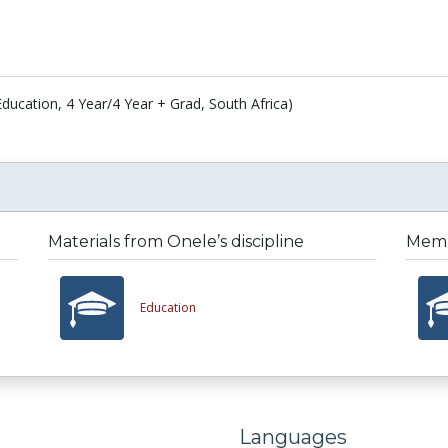
Education, 4 Year/4 Year + Grad, South Africa)
Materials from Onele’s discipline
Membe
Education
Languages