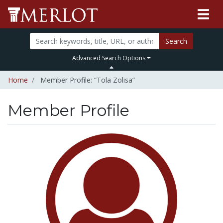
Search
Advanced Search Options
Home
Member Profile: “Tola Zolisa”
Member Profile