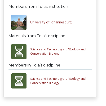
Members from Tola’s institution
University of Johannesburg
Materials from Tola’s discipline
Science and Technology /
... /
Ecology and
Conservation Biology
Members in Tola’s discipline
Science and Technology /
... /
Ecology and
Conservation Biology