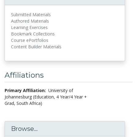
Submitted Materials
Authored Materials
Learning Exercises
Bookmark Collections
Course ePortfolios
Content Builder Materials
Affiliations
Primary Affiliation:
University of
Johannesburg (Education, 4 Year/4 Year +
Grad, South Africa)
Browse...