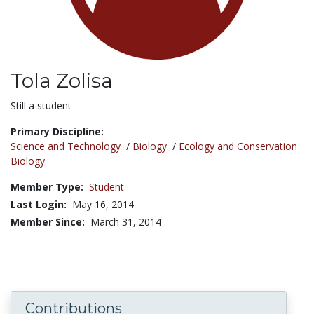
Tola Zolisa
Title:
Still a student
Primary Discipline:
Science and Technology
/
Biology
/
Ecology and Conservation
Biology
Member Type:
Student
Last Login:
May 16, 2014
Member Since:
March 31, 2014
Contributions