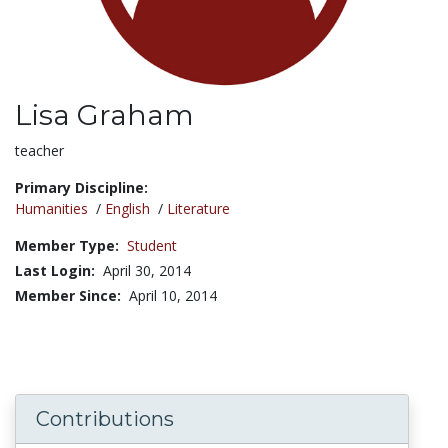
Lisa Graham
Title:
teacher
Primary Discipline:
Humanities
/
English
/
Literature
Member Type:
Student
Last Login:
April 30, 2014
Member Since:
April 10, 2014
Contributions