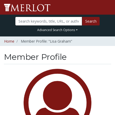
Search
Advanced Search Options
Home
Member Profile: “Lisa Graham”
Member Profile