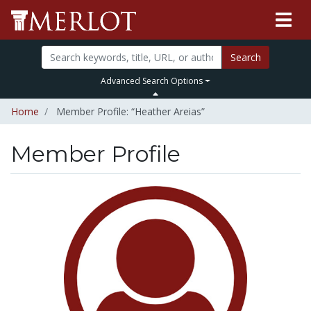
Search
Advanced Search Options
Home
Member Profile: “Heather Areias”
Member Profile