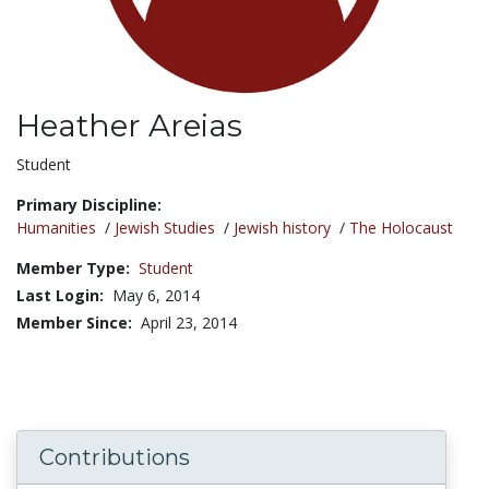
Heather Areias
Title:
Student
Primary Discipline:
Humanities
/
Jewish Studies
/
Jewish history
/
The Holocaust
Member Type:
Student
Last Login:
May 6, 2014
Member Since:
April 23, 2014
Contributions