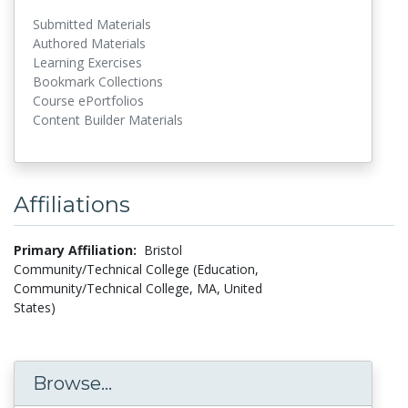
Submitted Materials
Authored Materials
Learning Exercises
Bookmark Collections
Course ePortfolios
Content Builder Materials
Affiliations
Primary Affiliation:
Bristol
Community/Technical College (Education,
Community/Technical College, MA, United
States)
Browse...