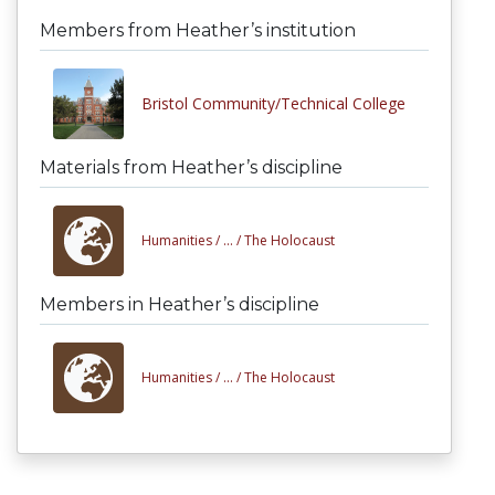
Members from Heather’s institution
Bristol Community/Technical College
Materials from Heather’s discipline
Humanities /
... /
The Holocaust
Members in Heather’s discipline
Humanities /
... /
The Holocaust