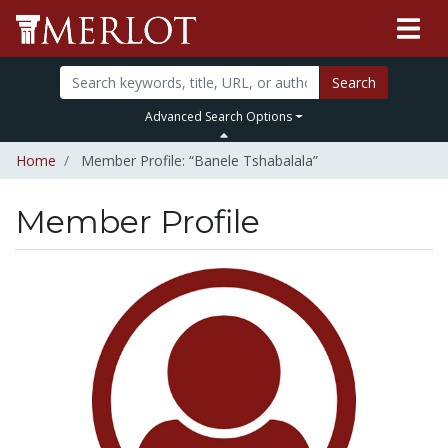
Search
Advanced Search Options
Home
Member Profile: “Banele Tshabalala”
Member Profile