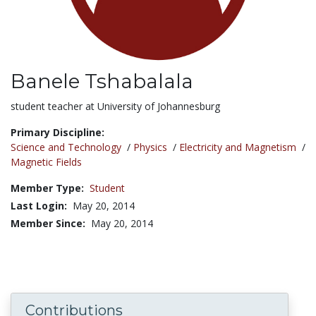
Banele Tshabalala
Title:
student teacher at University of Johannesburg
Primary Discipline:
Science and Technology
/
Physics
/
Electricity and Magnetism
/
Magnetic Fields
Member Type:
Student
Last Login:
May 20, 2014
Member Since:
May 20, 2014
Contributions