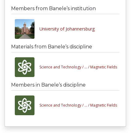
Members from Banele’s institution
University of Johannersburg
Materials from Banele’s discipline
Science and Technology /
... /
Magnetic Fields
Members in Banele’s discipline
Science and Technology /
... /
Magnetic Fields