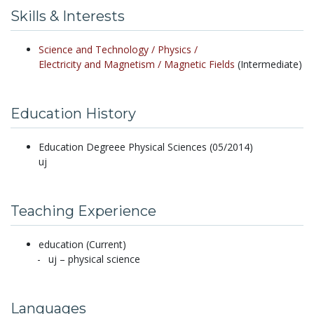
Skills & Interests
Science and Technology /
Physics /
Electricity and Magnetism /
Magnetic Fields
(Intermediate)
Education History
Education Degreee Physical Sciences (05/2014)
uj
Teaching Experience
education (Current)
uj – physical science
Languages