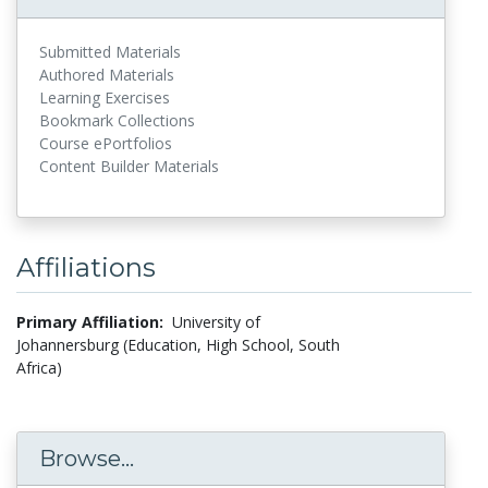
Submitted Materials
Authored Materials
Learning Exercises
Bookmark Collections
Course ePortfolios
Content Builder Materials
Affiliations
Primary Affiliation:
University of
Johannersburg (Education, High School, South
Africa)
Browse...