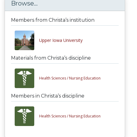
Browse...
Members from Christa’s institution
Upper Iowa University
Materials from Christa’s discipline
Health Sciences /
Nursing Education
Members in Christa’s discipline
Health Sciences /
Nursing Education