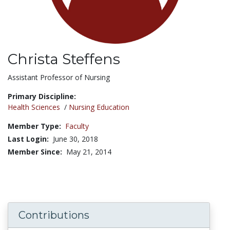
Christa Steffens
Title:
Assistant Professor of Nursing
Primary Discipline:
Health Sciences
/
Nursing Education
Member Type:
Faculty
Last Login:
June 30, 2018
Member Since:
May 21, 2014
Contributions