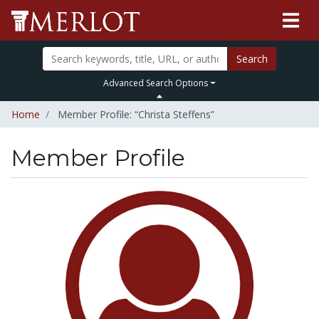
Search
Advanced Search Options
Home
Member Profile: “Christa Steffens”
Member Profile