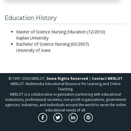
Education History
Master of Science Nursing Education (12/2010)
Kaplan University
Bachelor of Science Nursing (05/2007)
University of Iowa
© 1997–2026 MERLOT,
Some Rights Reserved
|
Contact MERLOT
MERLOT: Multimedia Educational Resource for Learning and Online
Teaching.
MERLOT is a collaborative organization partnering with educational
institutions, professional societies, non-profit organizations, government
agencies, industries, and individuals around the world to serve the online
educational needs of all.