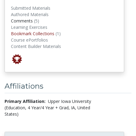
Submitted Materials
Authored Materials
comments
Comments
(5)
Learning Exercises
Bookmark Collections
Bookmark Collections
(1)
Course ePortfolios
Content Builder Materials
Affiliations
Primary Affiliation:
Upper Iowa University
(Education, 4 Year/4 Year + Grad, IA, United
States)