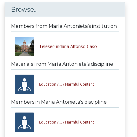
Browse...
Members from María Antonieta’s institution
Telesecundaria Alfonso Caso
Materials from María Antonieta’s discipline
Education /
... /
Harmful Content
Members in María Antonieta’s discipline
Education /
... /
Harmful Content