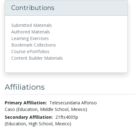
Contributions
Submitted Materials
Authored Materials
Learning Exercises
Bookmark Collections
Course ePortfolios
Content Builder Materials
Affiliations
Primary Affiliation:
Telesecundaria Alfonso
Caso (Education, Middle School, Mexico)
Secondary Affiliation:
21fts4005p
(Education, High School, Mexico)