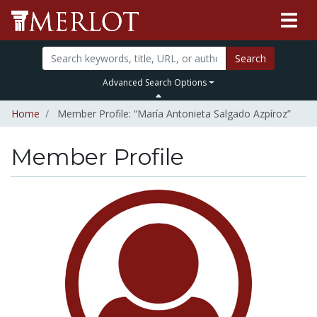
Search
Advanced Search Options
Home
Member Profile: “María Antonieta Salgado Azpíroz”
Member Profile