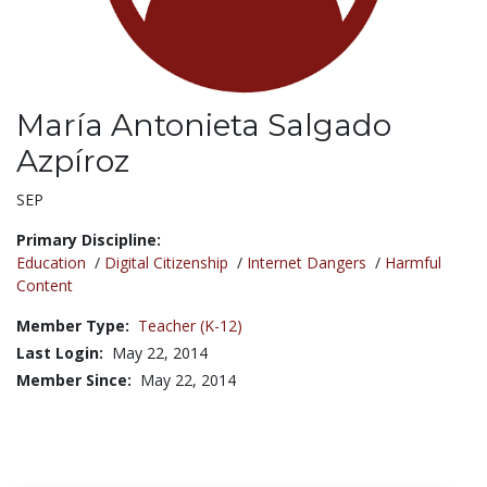
María Antonieta Salgado
Azpíroz
Title:
SEP
Primary Discipline:
Education
/
Digital Citizenship
/
Internet Dangers
/
Harmful
Content
Member Type:
Teacher (K-12)
Last Login:
May 22, 2014
Member Since:
May 22, 2014