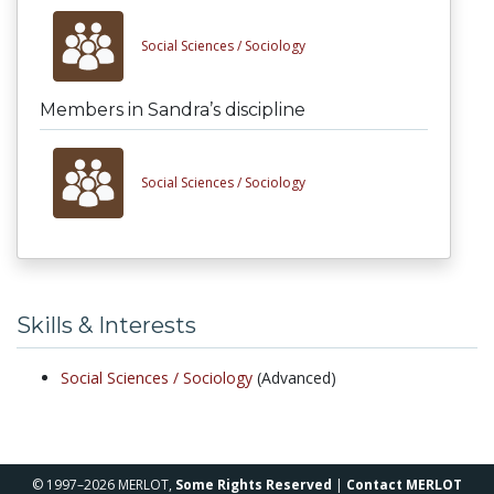
Social Sciences /
Sociology
Members in Sandra’s discipline
Social Sciences /
Sociology
Skills & Interests
Social Sciences /
Sociology
(Advanced)
© 1997–2026 MERLOT,
Some Rights Reserved
|
Contact MERLOT