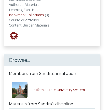
Authored Materials
Learning Exercises
Bookmark Collections
Bookmark Collections
(3)
Course ePortfolios
Content Builder Materials
Browse...
Members from Sandra’s institution
California State University System
Materials from Sandra’s discipline