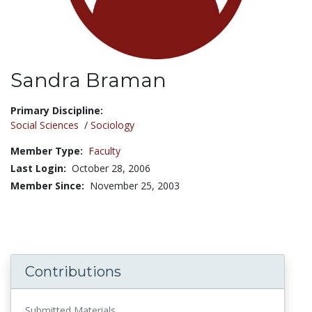
Sandra Braman
Title:
Primary Discipline:
Social Sciences
/
Sociology
Member Type:
Faculty
Last Login:
October 28, 2006
Member Since:
November 25, 2003
Contributions
Submitted Materials