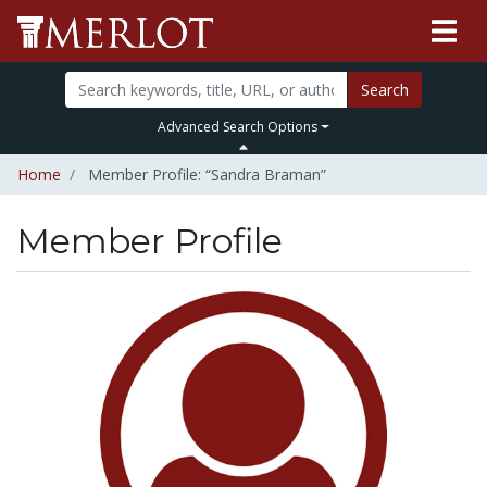
Search
Advanced Search Options
Home
Member Profile: “Sandra Braman”
Member Profile