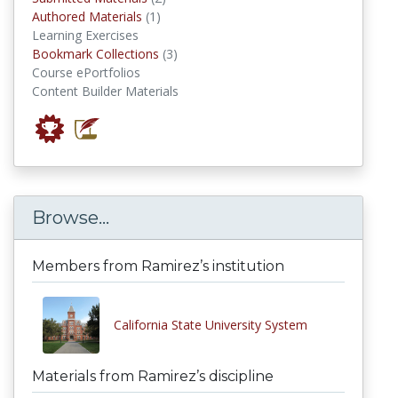
authored materials
Authored Materials
(1)
Learning Exercises
Bookmark Collections
Bookmark Collections
(3)
Course ePortfolios
Content Builder Materials
Browse...
Members from Ramirez’s institution
California State University System
Materials from Ramirez’s discipline