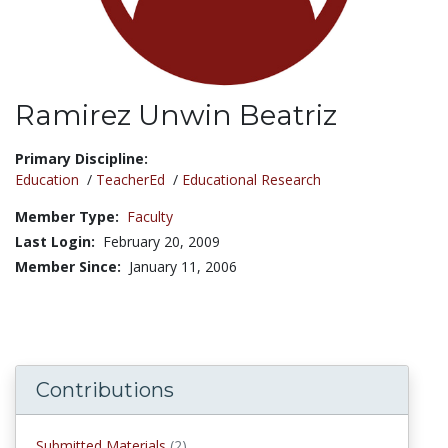
Ramirez Unwin Beatriz
Title:
Primary Discipline:
Education
/
TeacherEd
/
Educational Research
Member Type:
Faculty
Last Login:
February 20, 2009
Member Since:
January 11, 2006
Contributions
submitted materials
Submitted Materials
(2)