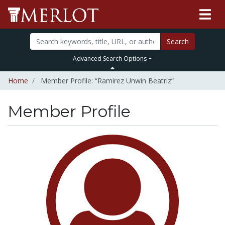
Search
Advanced Search Options
Home
Member Profile: “Ramirez Unwin Beatriz”
Member Profile