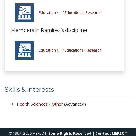
Education /
... /
Educational Research
Members in Ramirez’s discipline
Education /
... /
Educational Research
Skills & Interests
Health Sciences /
Other
(Advanced)
© 1997–2026 MERLOT,
Some Rights Reserved
|
Contact MERLOT