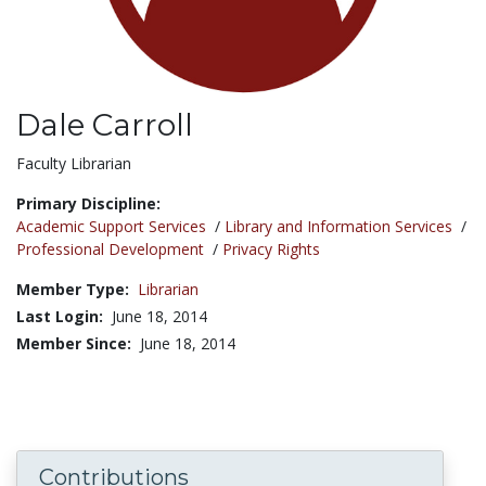
Dale Carroll
Title:
Faculty Librarian
Primary Discipline:
Academic Support Services
/
Library and Information Services
/
Professional Development
/
Privacy Rights
Member Type:
Librarian
Last Login:
June 18, 2014
Member Since:
June 18, 2014
Contributions