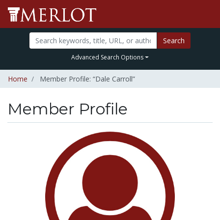
Search
Advanced Search Options
Home
Member Profile: “Dale Carroll”
Member Profile