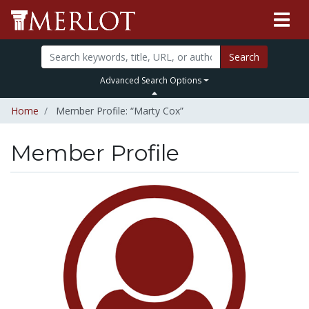
Search
Advanced Search Options
Home
Member Profile: “Marty Cox”
Member Profile