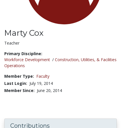
Marty Cox
Title:
Teacher
Primary Discipline:
Workforce Development
/
Construction, Utilities, & Facilities
Operations
Member Type:
Faculty
Last Login:
July 19, 2014
Member Since:
June 20, 2014
Contributions