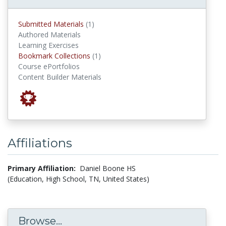
submitted materials
Submitted Materials
(1)
Authored Materials
Learning Exercises
Bookmark Collections
Bookmark Collections
(1)
Course ePortfolios
Content Builder Materials
Affiliations
Primary Affiliation:
Daniel Boone HS
(Education, High School, TN, United States)
Browse...