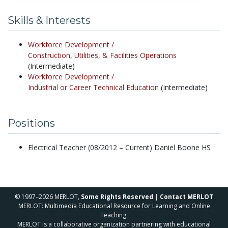
Skills & Interests
Workforce Development /
Construction, Utilities, & Facilities Operations
(Intermediate)
Workforce Development /
Industrial or Career Technical Education
(Intermediate)
Positions
Electrical Teacher (08/2012 – Current) Daniel Boone HS
© 1997–2026 MERLOT,
Some Rights Reserved
|
Contact MERLOT
MERLOT: Multimedia Educational Resource for Learning and Online
Teaching.
MERLOT is a collaborative organization partnering with educational