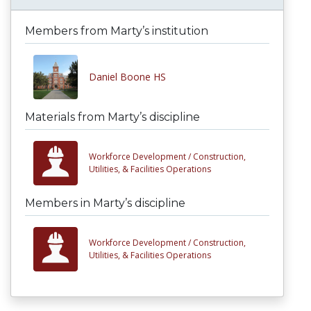
Members from Marty’s institution
Daniel Boone HS
Materials from Marty’s discipline
Workforce Development /
Construction,
Utilities, & Facilities Operations
Members in Marty’s discipline
Workforce Development /
Construction,
Utilities, & Facilities Operations