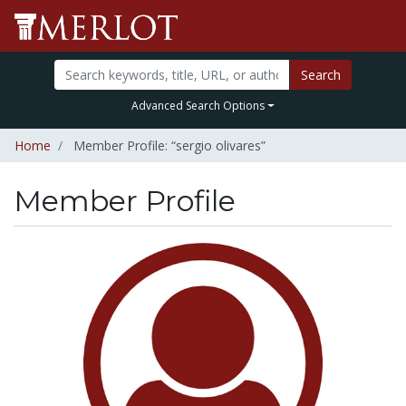
Search
Advanced Search Options
Home
Member Profile: “sergio olivares”
Member Profile