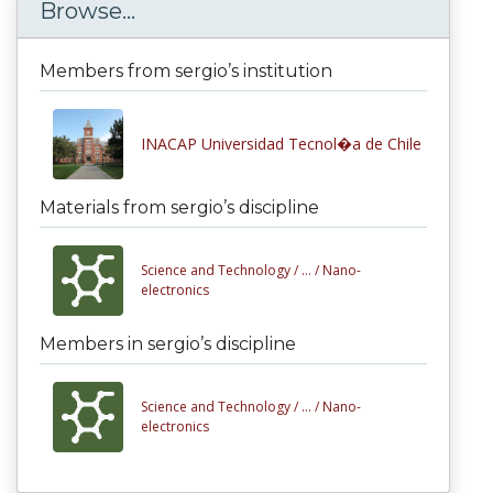
Browse...
Members from sergio’s institution
INACAP Universidad Tecnol�a de Chile
Materials from sergio’s discipline
Science and Technology /
... /
Nano-
electronics
Members in sergio’s discipline
Science and Technology /
... /
Nano-
electronics