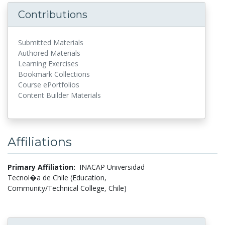
Contributions
Submitted Materials
Authored Materials
Learning Exercises
Bookmark Collections
Course ePortfolios
Content Builder Materials
Affiliations
Primary Affiliation:
INACAP Universidad
Tecnol�a de Chile (Education,
Community/Technical College, Chile)