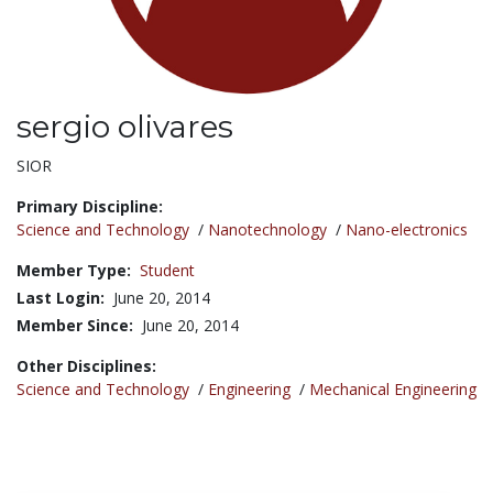
sergio olivares
Title:
SIOR
Primary Discipline:
Science and Technology
/
Nanotechnology
/
Nano-electronics
Member Type:
Student
Last Login:
June 20, 2014
Member Since:
June 20, 2014
Other Disciplines:
Science and Technology
/
Engineering
/
Mechanical Engineering