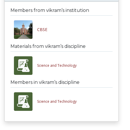
Members from vikram’s institution
CBSE
Materials from vikram’s discipline
Science and Technology
Members in vikram’s discipline
Science and Technology