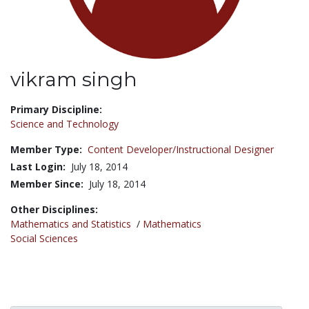
vikram singh
Title:
Primary Discipline:
Science and Technology
Member Type:
Content Developer/Instructional Designer
Last Login:
July 18, 2014
Member Since:
July 18, 2014
Other Disciplines:
Mathematics and Statistics
/
Mathematics
Social Sciences