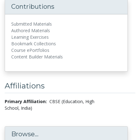
Contributions
Submitted Materials
Authored Materials
Learning Exercises
Bookmark Collections
Course ePortfolios
Content Builder Materials
Affiliations
Primary Affiliation:
CBSE (Education, High
School, India)
Browse...