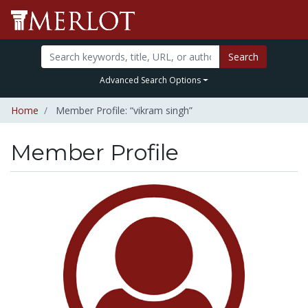
Search
Advanced Search Options
Home
Member Profile: “vikram singh”
Member Profile