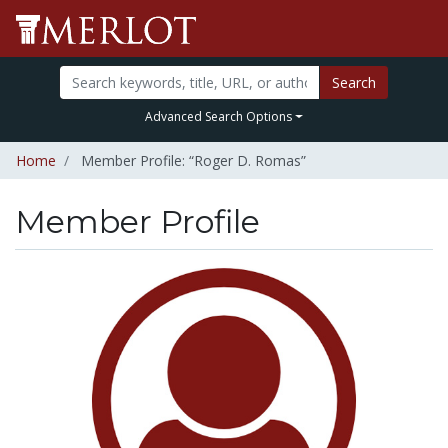
Search
Advanced Search Options
Home
Member Profile: “Roger D. Romas”
Member Profile