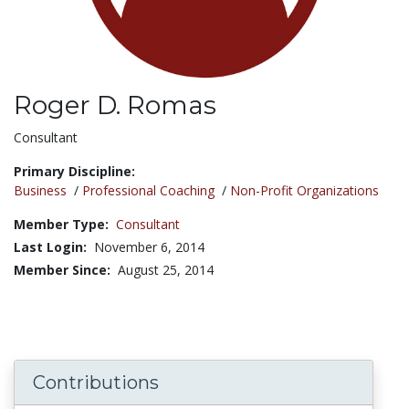
Roger D. Romas
Title:
Consultant
Primary Discipline:
Business
/
Professional Coaching
/
Non-Profit Organizations
Member Type:
Consultant
Last Login:
November 6, 2014
Member Since:
August 25, 2014
Contributions