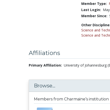
Member Type:
Last Login:
May
Member Since:
Other Discipline
Science and Tech
Science and Tech
Affiliations
Primary Affiliation:
University of Johannesburg (
Browse...
Members from Charmaine’s institution