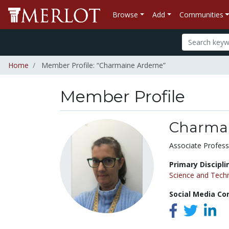
Browse
Add
Communities
Home
Member Profile: “Charmaine Arderne”
Member Profile
Charmai
Title:
Associate Profess
Primary Discipli
Science and Tech
Social Media Co