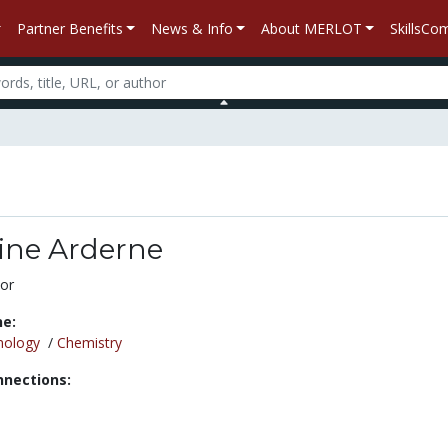
Partner Benefits
News & Info
About MERLOT
SkillsC
ne Arderne
or
ne:
nology
/
Chemistry
nnections: