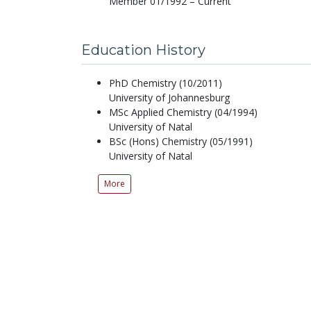
Member 01/1992 – Current
Education History
PhD Chemistry (10/2011)
University of Johannesburg
MSc Applied Chemistry (04/1994)
University of Natal
BSc (Hons) Chemistry (05/1991)
University of Natal
More