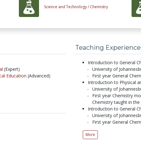
Science and Technology /
Chemistry
Teaching Experience
Introduction to General Ch
al
(Expert)
University of Johannes
al Education
(Advanced)
First year General Chem
Introduction to Physical 
University of Johanne
First year Chemistry mo
Chemistry taught in th
Introduction to General Ch
University of Johannes
First year General Chem
More