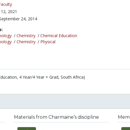
Faculty
 12, 2021
September 24, 2014
s:
nology
/
Chemistry
/
Chemical Education
nology
/
Chemistry
/
Physical
Education, 4 Year/4 Year + Grad, South Africa)
Materials from Charmaine’s discipline
Membe