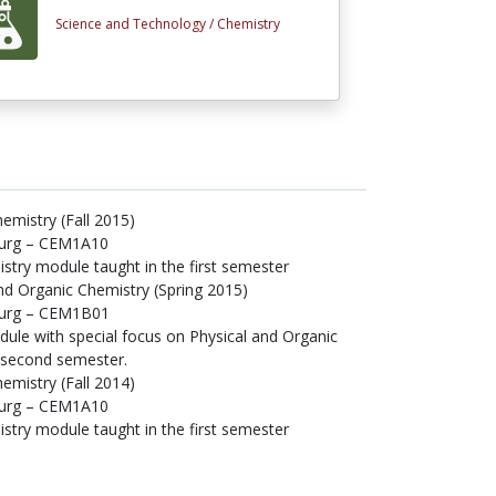
Science and Technology /
Chemistry
emistry (Fall 2015)
burg – CEM1A10
istry module taught in the first semester
and Organic Chemistry (Spring 2015)
sburg – CEM1B01
dule with special focus on Physical and Organic
e second semester.
emistry (Fall 2014)
burg – CEM1A10
istry module taught in the first semester