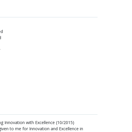
ed
d
r
ng Innovation with Excellence (10/2015)
iven to me for Innovation and Excellence in