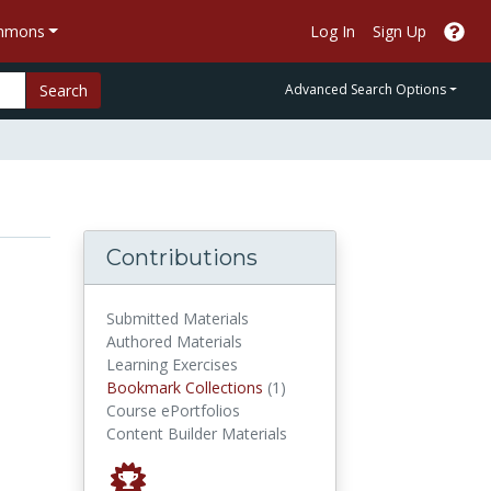
ommons
Log In
Sign Up
Search
Advanced Search Options
Contributions
Submitted Materials
Authored Materials
Learning Exercises
Bookmark Collections
Bookmark Collections
(1)
Course ePortfolios
Content Builder Materials