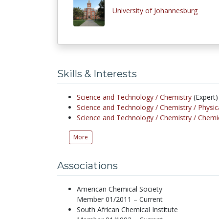
University of Johannesburg
Skills & Interests
Science and Technology /
Chemistry
(Expert)
Science and Technology /
Chemistry /
Physic
Science and Technology /
Chemistry /
Chemic
More
Associations
American Chemical Society
Member 01/2011 – Current
South African Chemical Institute