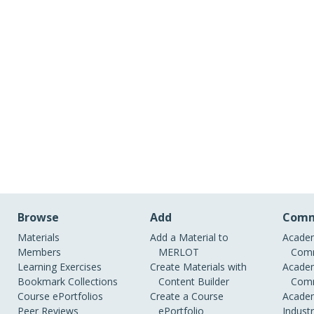
Browse
Add
Comm
Materials
Add a Material to
Academ
Members
MERLOT
Comm
Learning Exercises
Create Materials with
Academ
Bookmark Collections
Content Builder
Comm
Course ePortfolios
Create a Course
Academ
Peer Reviews
ePortfolio
Indust