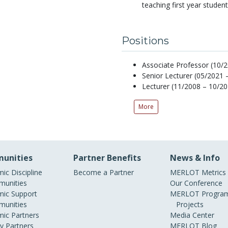
teaching first year studen
Positions
Associate Professor (10/2
Senior Lecturer (05/2021 
Lecturer (11/2008 – 10/20
More
unities
Partner Benefits
News & Info
ic Discipline
Become a Partner
MERLOT Metrics
unities
Our Conference
ic Support
MERLOT Program
unities
Projects
ic Partners
Media Center
ry Partners
MERLOT Blog