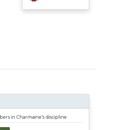
rs in Charmaine’s discipline