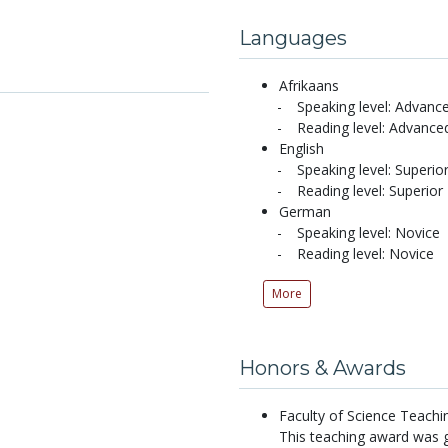
Languages
Afrikaans
Speaking level: Advanc
Reading level: Advance
English
Speaking level: Superio
Reading level: Superior
German
Speaking level: Novice
Reading level: Novice
More
Honors & Awards
Faculty of Science Teachi
This teaching award was g