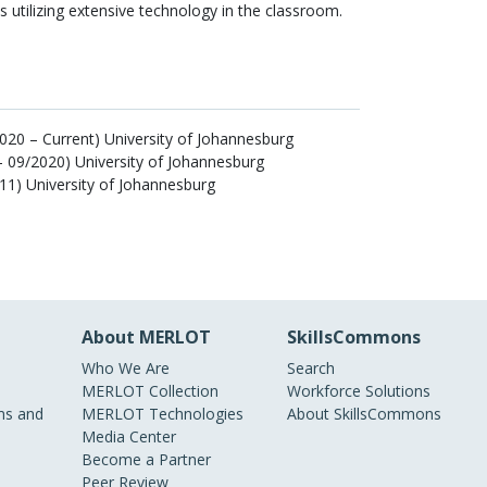
ts utilizing extensive technology in the classroom.
020 – Current) University of Johannesburg
– 09/2020) University of Johannesburg
11) University of Johannesburg
About MERLOT
SkillsCommons
Who We Are
Search
MERLOT Collection
Workforce Solutions
s and
MERLOT Technologies
About SkillsCommons
Media Center
Become a Partner
Peer Review