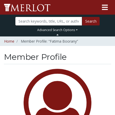
Search
Advanced Search Options
Home
Member Profile: “Fatima Boorany”
Member Profile