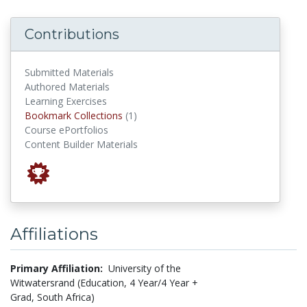
Contributions
Submitted Materials
Authored Materials
Learning Exercises
Bookmark Collections
Bookmark Collections
(1)
Course ePortfolios
Content Builder Materials
Affiliations
Primary Affiliation:
University of the
Witwatersrand (Education, 4 Year/4 Year +
Grad, South Africa)