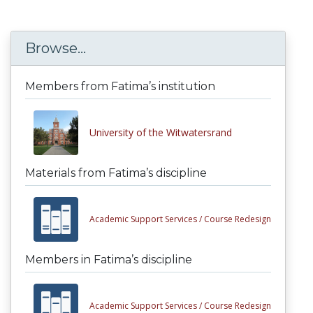
Browse...
Members from Fatima’s institution
University of the Witwatersrand
Materials from Fatima’s discipline
Academic Support Services /
Course Redesign
Members in Fatima’s discipline
Academic Support Services /
Course Redesign