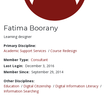
Fatima Boorany
Title:
Learning designer
Primary Discipline:
Academic Support Services
/
Course Redesign
Member Type:
Consultant
Last Login:
December 3, 2016
Member Since:
September 29, 2014
Other Disciplines:
Education
/
Digital Citizenship
/
Digital Information Literacy
/
Information Searching