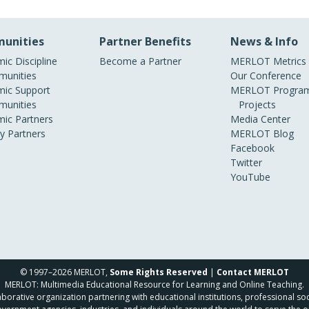
unities
Partner Benefits
News & Info
ic Discipline
Become a Partner
MERLOT Metrics
unities
Our Conference
ic Support
MERLOT Program
unities
Projects
ic Partners
Media Center
ry Partners
MERLOT Blog
Facebook
Twitter
YouTube
© 1997–2026 MERLOT,
Some Rights Reserved
|
Contact MERLOT
MERLOT: Multimedia Educational Resource for Learning and Online Teaching.
borative organization partnering with educational institutions, professional soc