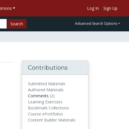
ommons
Log In
Sign Up
Search
Advanced Search Options
Contributions
Submitted Materials
Authored Materials
Comments
(2)
comments
Learning Exercises
Bookmark Collections
Course ePortfolios
Content Builder Materials