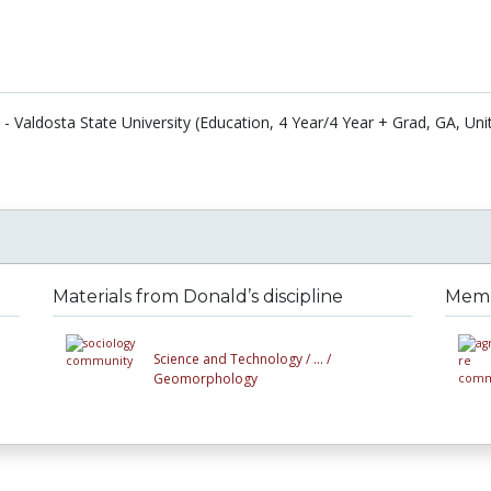
- Valdosta State University (Education, 4 Year/4 Year + Grad, GA, Uni
Materials from Donald’s discipline
Membe
Science and Technology /
... /
Geomorphology