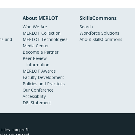
About MERLOT
SkillsCommons
Who We Are
Search
MERLOT Collection
Workforce Solutions
s and
MERLOT Technologies
About SkillsCommons
Media Center
Become a Partner
Peer Review
Information
MERLOT Awards
Faculty Development
Policies and Practices
Our Conference
Accessibility
DEI Statement
ieties, non-profit