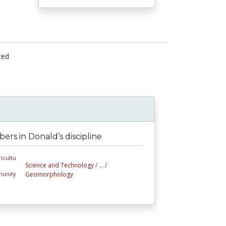
ted
rs in Donald’s discipline
Science and Technology /
... /
Geomorphology