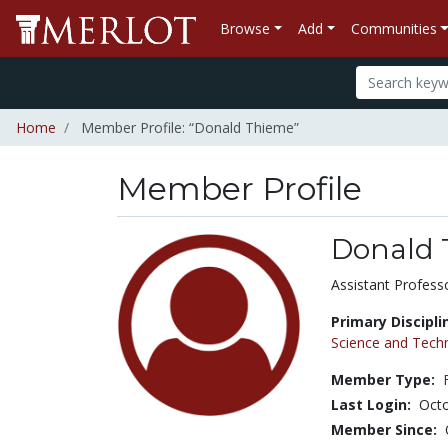
Browse
Add
Communities
Home
Member Profile: “Donald Thieme”
Member Profile
Donald 
Title:
Assistant Profess
Primary Discipli
Science and Tech
Member Type:
Last Login:
Octo
Member Since: