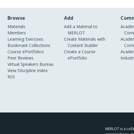
Browse
Add
Comm
Materials
Add a Material to
Academ
Members
MERLOT
Comm
Learning Exercises
Create Materials with
Academ
Bookmark Collections
Content Builder
Comm
Course ePortfolios
Create a Course
Academ
Peer Reviews
ePortfolio
Indust
Virtual Speakers Bureau
View Discipline Index
RSS
MERLOT is a colla