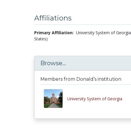
Affiliations
Primary Affiliation:
University System of Georgia 
States)
Browse...
Members from Donald’s institution
University System of Georgia