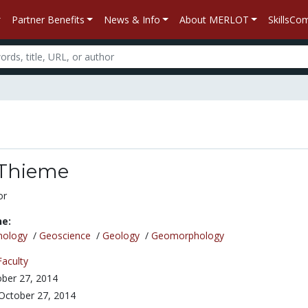
Partner Benefits
News & Info
About MERLOT
SkillsC
Thieme
or
ne:
nology
/
Geoscience
/
Geology
/
Geomorphology
Faculty
ber 27, 2014
October 27, 2014