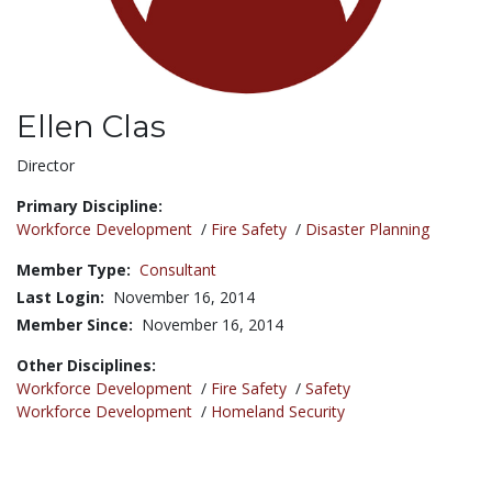
Ellen Clas
Title:
Director
Primary Discipline:
Workforce Development
/
Fire Safety
/
Disaster Planning
Member Type:
Consultant
Last Login:
November 16, 2014
Member Since:
November 16, 2014
Other Disciplines:
Workforce Development
/
Fire Safety
/
Safety
Workforce Development
/
Homeland Security