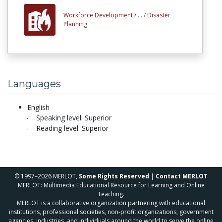
Workforce Development /
... /
Disaster
Planning
Languages
English
Speaking level: Superior
Reading level: Superior
© 1997–2026 MERLOT,
Some Rights Reserved
|
Contact MERLOT
MERLOT: Multimedia Educational Resource for Learning and Online
Teaching.
MERLOT is a collaborative organization partnering with educational
institutions, professional societies, non-profit organizations, government
agencies, industries, and individuals around the world to serve the online