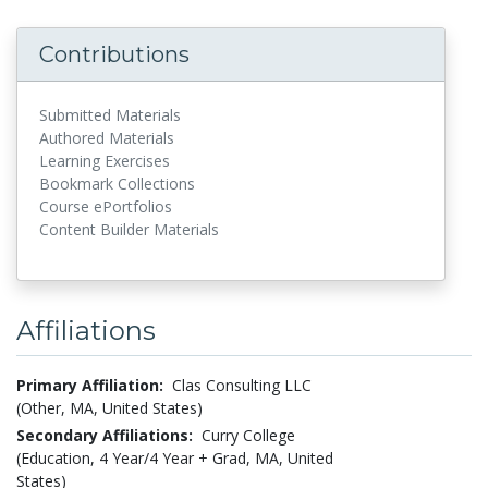
Contributions
Submitted Materials
Authored Materials
Learning Exercises
Bookmark Collections
Course ePortfolios
Content Builder Materials
Affiliations
Primary Affiliation:
Clas Consulting LLC
(Other, MA, United States)
Secondary Affiliations:
Curry College
(Education, 4 Year/4 Year + Grad, MA, United
States)