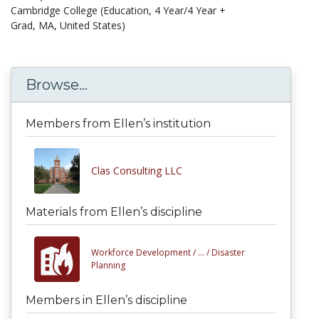
Cambridge College (Education, 4 Year/4 Year +
Grad, MA, United States)
Browse...
Members from Ellen’s institution
Clas Consulting LLC
Materials from Ellen’s discipline
Workforce Development /
... /
Disaster
Planning
Members in Ellen’s discipline