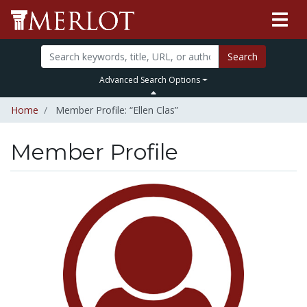
Search
Advanced Search Options
Home
Member Profile: “Ellen Clas”
Member Profile