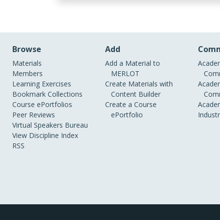
Browse
Add
Comm
Materials
Add a Material to
Academ
Members
MERLOT
Comm
Learning Exercises
Create Materials with
Academ
Bookmark Collections
Content Builder
Comm
Course ePortfolios
Create a Course
Academ
Peer Reviews
ePortfolio
Indust
Virtual Speakers Bureau
View Discipline Index
RSS