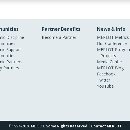
unities
Partner Benefits
News & Info
ic Discipline
Become a Partner
MERLOT Metrics
unities
Our Conference
ic Support
MERLOT Program
unities
Projects
ic Partners
Media Center
ry Partners
MERLOT Blog
Facebook
Twitter
YouTube
© 1997–2026 MERLOT,
Some Rights Reserved
|
Contact MERLOT