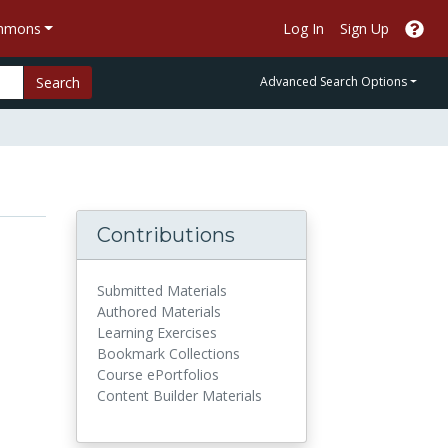
ommons
Log In
Sign Up
Search
Advanced Search Options
Contributions
Submitted Materials
Authored Materials
Learning Exercises
Bookmark Collections
Course ePortfolios
Content Builder Materials