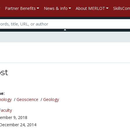
Partner Benefits
News & Info
About MERLOT
SkillsC
st
ne:
nology
/
Geoscience
/
Geology
Faculty
ember 9, 2018
December 24, 2014