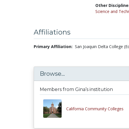
Other Discipline
Science and Tech
Affiliations
Primary Affiliation:
San Joaquin Delta College (E
Browse...
Members from Gina’s institution
California Community Colleges