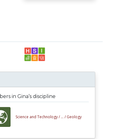
rs in Gina’s discipline
Science and Technology /
... /
Geology