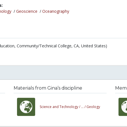
s:
nology
/
Geoscience
/
Oceanography
ducation, Community/Technical College, CA, United States)
Materials from Gina’s discipline
Membe
Science and Technology /
... /
Geology