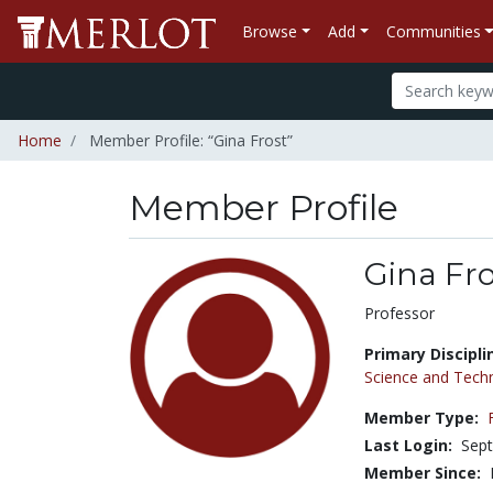
Browse
Add
Communities
Home
Member Profile: “Gina Frost”
Member Profile
Gina Fro
Title:
Professor
Primary Discipli
Science and Tech
Member Type:
Last Login:
Sept
Member Since: