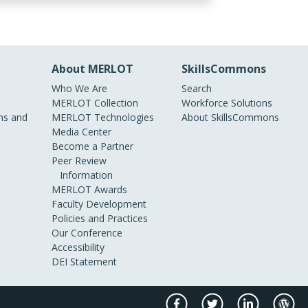
About MERLOT
SkillsCommons
Who We Are
Search
MERLOT Collection
Workforce Solutions
s and
MERLOT Technologies
About SkillsCommons
Media Center
Become a Partner
Peer Review
Information
MERLOT Awards
Faculty Development
Policies and Practices
Our Conference
Accessibility
DEI Statement