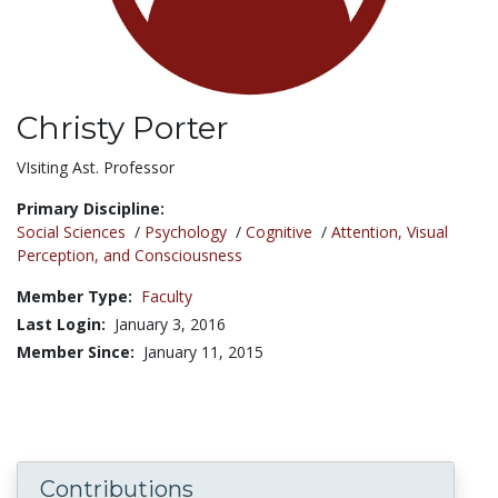
Christy Porter
Title:
VIsiting Ast. Professor
Primary Discipline:
Social Sciences
/
Psychology
/
Cognitive
/
Attention, Visual
Perception, and Consciousness
Member Type:
Faculty
Last Login:
January 3, 2016
Member Since:
January 11, 2015
Contributions