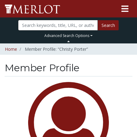
Search
Advanced Search Options
Home
Member Profile: “Christy Porter”
Member Profile