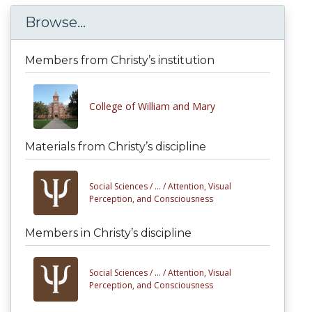
Browse...
Members from Christy’s institution
College of William and Mary
Materials from Christy’s discipline
Social Sciences /
... /
Attention, Visual
Perception, and Consciousness
Members in Christy’s discipline
Social Sciences /
... /
Attention, Visual
Perception, and Consciousness