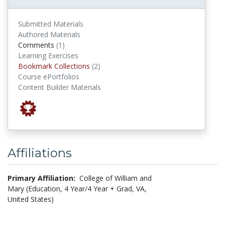
Submitted Materials
Authored Materials
comments
Comments
(1)
Learning Exercises
Bookmark Collections
Bookmark Collections
(2)
Course ePortfolios
Content Builder Materials
Affiliations
Primary Affiliation:
College of William and
Mary (Education, 4 Year/4 Year + Grad, VA,
United States)