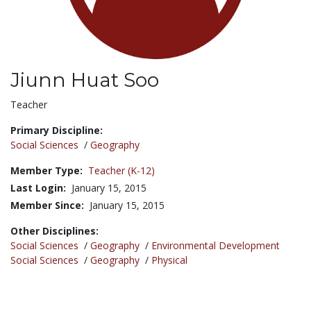
Jiunn Huat Soo
Title:
Teacher
Primary Discipline:
Social Sciences
/
Geography
Member Type:
Teacher (K-12)
Last Login:
January 15, 2015
Member Since:
January 15, 2015
Other Disciplines:
Social Sciences
/
Geography
/
Environmental Development
Social Sciences
/
Geography
/
Physical