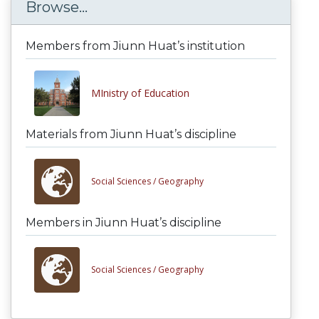
Browse...
Members from Jiunn Huat’s institution
MInistry of Education
Materials from Jiunn Huat’s discipline
Social Sciences /
Geography
Members in Jiunn Huat’s discipline
Social Sciences /
Geography