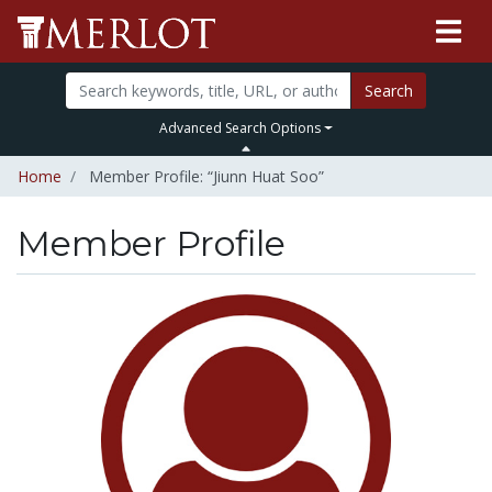
Search
Advanced Search Options
Home
Member Profile: “Jiunn Huat Soo”
Member Profile