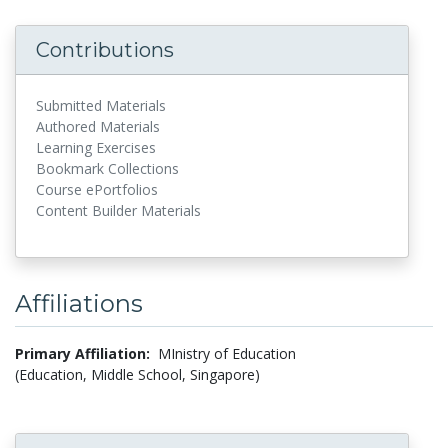
Contributions
Submitted Materials
Authored Materials
Learning Exercises
Bookmark Collections
Course ePortfolios
Content Builder Materials
Affiliations
Primary Affiliation:
MInistry of Education
(Education, Middle School, Singapore)