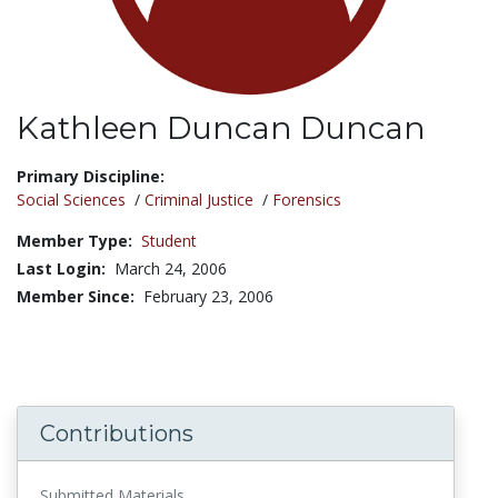
Kathleen Duncan Duncan
Title:
Primary Discipline:
Social Sciences
/
Criminal Justice
/
Forensics
Member Type:
Student
Last Login:
March 24, 2006
Member Since:
February 23, 2006
Contributions
Submitted Materials