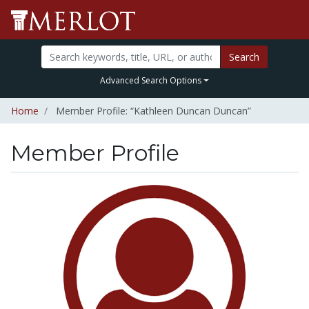
Search
Advanced Search Options
Home
Member Profile: “Kathleen Duncan Duncan”
Member Profile