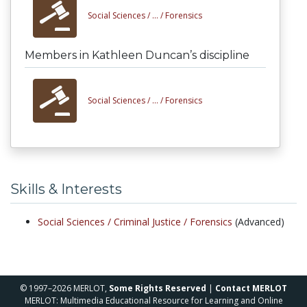
Social Sciences /
... /
Forensics
Members in Kathleen Duncan’s discipline
Social Sciences /
... /
Forensics
Skills & Interests
Social Sciences /
Criminal Justice /
Forensics
(Advanced)
© 1997–2026 MERLOT,
Some Rights Reserved
|
Contact MERLOT
MERLOT: Multimedia Educational Resource for Learning and Online