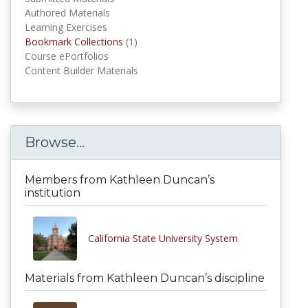
Authored Materials
Learning Exercises
Bookmark Collections
(1)
Bookmark Collections
Course ePortfolios
Content Builder Materials
Browse...
Members from Kathleen Duncan’s
institution
California State University System
Materials from Kathleen Duncan’s discipline