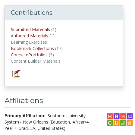
Contributions
Submitted Materials
(1)
submitted materials
Authored Materials
(1)
authored materials
Learning Exercises
Bookmark Collections
(17)
Bookmark Collections
Course ePortfolios
(3)
Course ePortfolios
Content Builder Materials
Affiliations
Primary Affiliation:
Southern University
System - New Orleans (Education, 4 Year/4
Year + Grad, LA, United States)