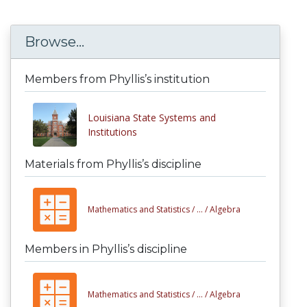
Browse...
Members from Phyllis’s institution
Louisiana State Systems and
Institutions
Materials from Phyllis’s discipline
Mathematics and Statistics /
... /
Algebra
Members in Phyllis’s discipline
Mathematics and Statistics /
... /
Algebra