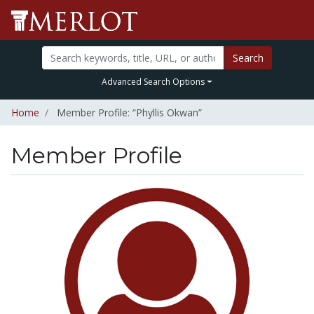
Search
Advanced Search Options
Home
Member Profile: “Phyllis Okwan”
Member Profile