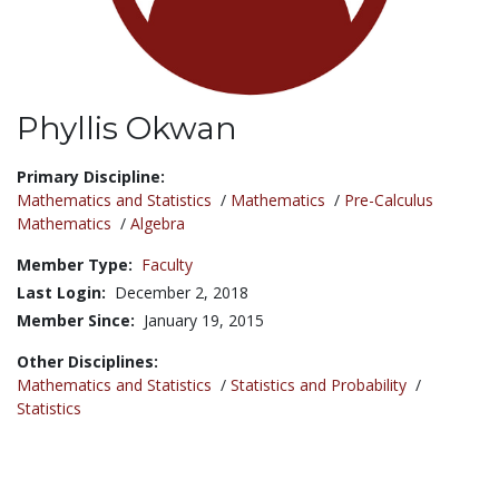
Phyllis Okwan
Title:
Primary Discipline:
Mathematics and Statistics
/
Mathematics
/
Pre-Calculus
Mathematics
/
Algebra
Member Type:
Faculty
Last Login:
December 2, 2018
Member Since:
January 19, 2015
Other Disciplines:
Mathematics and Statistics
/
Statistics and Probability
/
Statistics