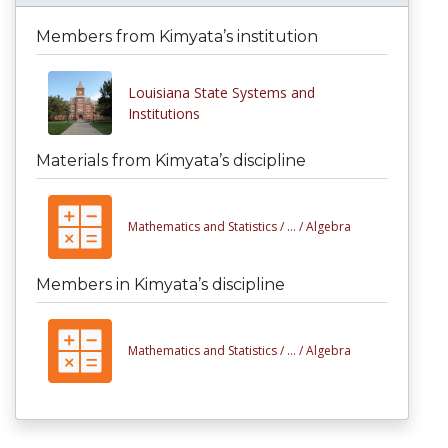
Members from Kimyata’s institution
Louisiana State Systems and
Institutions
Materials from Kimyata’s discipline
Mathematics and Statistics /
... /
Algebra
Members in Kimyata’s discipline
Mathematics and Statistics /
... /
Algebra