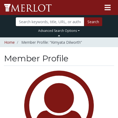
Search
Advanced Search Options
Home
Member Profile: “Kimyata Dilworth”
Member Profile