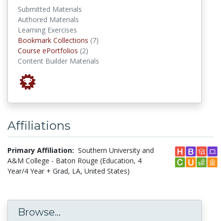
Submitted Materials
Authored Materials
Learning Exercises
Bookmark Collections
Bookmark Collections
(7)
Course ePortfolios
Course ePortfolios
(2)
Content Builder Materials
Affiliations
Primary Affiliation:
Southern University and
A&M College - Baton Rouge (Education, 4
Year/4 Year + Grad, LA, United States)
Browse...