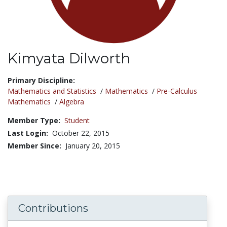
Kimyata Dilworth
Title:
Primary Discipline:
Mathematics and Statistics
/
Mathematics
/
Pre-Calculus
Mathematics
/
Algebra
Member Type:
Student
Last Login:
October 22, 2015
Member Since:
January 20, 2015
Contributions