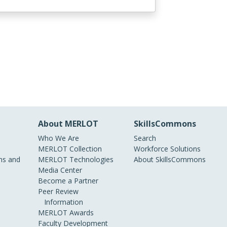
About MERLOT
SkillsCommons
Who We Are
Search
MERLOT Collection
Workforce Solutions
s and
MERLOT Technologies
About SkillsCommons
Media Center
Become a Partner
Peer Review
Information
MERLOT Awards
Faculty Development