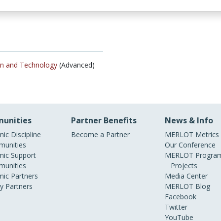
ign and Technology
(Advanced)
unities
Partner Benefits
News & Info
ic Discipline
Become a Partner
MERLOT Metrics
unities
Our Conference
ic Support
MERLOT Program
unities
Projects
ic Partners
Media Center
ry Partners
MERLOT Blog
Facebook
Twitter
YouTube