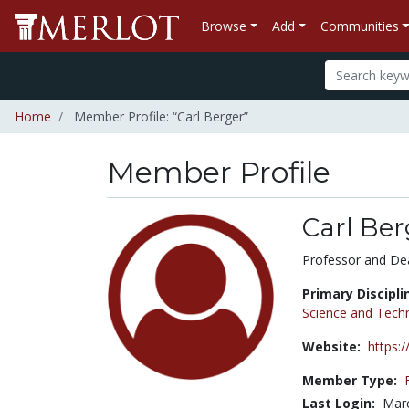
Browse
Add
Communities
Home
Member Profile: “Carl Berger”
Member Profile
Carl Ber
Title:
Professor and De
Primary Discipli
Science and Tech
Website:
https:
Member Type:
Last Login:
Marc