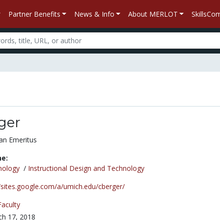
Partner Benefits
News & Info
About MERLOT
SkillsC
ger
an Emeritus
ne:
nology
/
Instructional Design and Technology
//sites.google.com/a/umich.edu/cberger/
Faculty
h 17, 2018