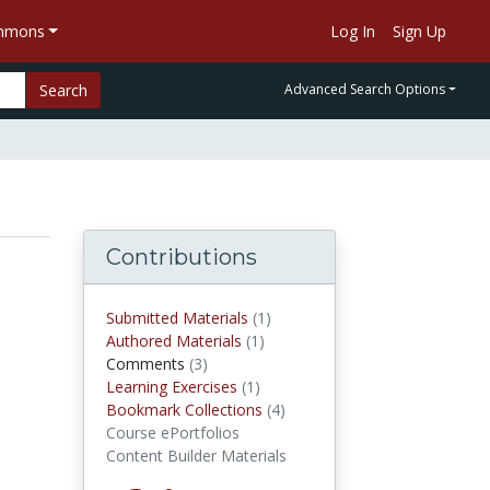
ommons
Log In
Sign Up
Search
Advanced Search Options
Contributions
Submitted Materials
(1)
submitted materials
Authored Materials
(1)
authored materials
Comments
(3)
comments
Learning Exercises
(1)
Learning Exercises
Bookmark Collections
(4)
Bookmark Collections
Course ePortfolios
Content Builder Materials