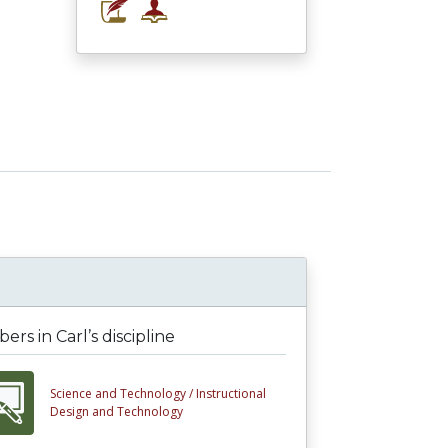
rs in Carl’s discipline
Science and Technology /
Instructional
Design and Technology