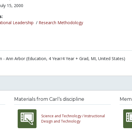
July 15, 2000
s:
tional Leadership
/
Research Methodology
m - Ann Arbor (Education, 4 Year/4 Year + Grad, MI, United States)
Materials from Carl’s discipline
Membe
Science and Technology /
Instructional
Design and Technology