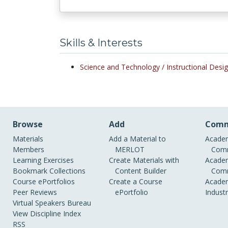
Skills & Interests
Science and Technology /
Instructional Des
Browse
Add
Comm
Materials
Add a Material to
Academ
Members
MERLOT
Comm
Learning Exercises
Create Materials with
Academ
Bookmark Collections
Content Builder
Comm
Course ePortfolios
Create a Course
Academ
Peer Reviews
ePortfolio
Indust
Virtual Speakers Bureau
View Discipline Index
RSS