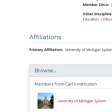
Member Since:
Other Discipline
Education
/
Educa
Affiliations
Primary Affiliation:
University of Michigan Syste
Browse...
Members from Carl’s institution
University of Michigan System