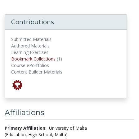
Contributions
Submitted Materials
Authored Materials
Learning Exercises
Bookmark Collections
Bookmark Collections
(1)
Course ePortfolios
Content Builder Materials
Affiliations
Primary Affiliation:
University of Malta
(Education, High School, Malta)