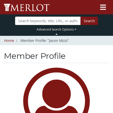
Search
Advanced Search Options
Home
Member Profile: “Jason Mizzi”
Member Profile