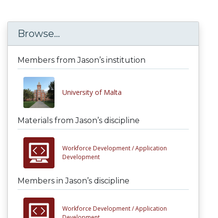
Browse...
Members from Jason’s institution
University of Malta
Materials from Jason’s discipline
Workforce Development /
Application
Development
Members in Jason’s discipline
Workforce Development /
Application
Development