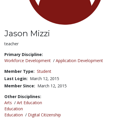
Jason Mizzi
Title:
teacher
Primary Discipline:
Workforce Development
/
Application Development
Member Type:
Student
Last Login:
March 12, 2015
Member Since:
March 12, 2015
Other Disciplines:
Arts
/
Art Education
Education
Education
/
Digital Citizenship