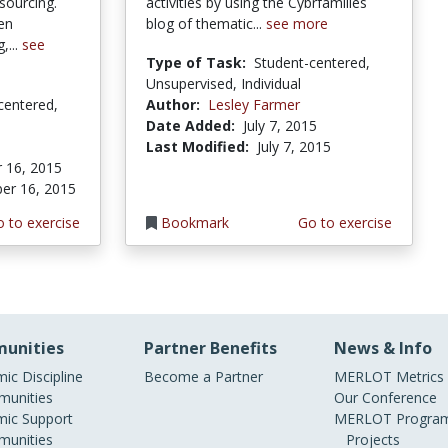
sourcing.
activities by using the Cybrfamilies
zen
blog of thematic...
see more
,...
see
Type of Task:
Student-centered,
Unsupervised, Individual
centered,
Author:
Lesley Farmer
Date Added:
July 7, 2015
Last Modified:
July 7, 2015
 16, 2015
er 16, 2015
 to exercise
Bookmark
Go to exercise
unities
Partner Benefits
News & Info
ic Discipline
Become a Partner
MERLOT Metrics
unities
Our Conference
ic Support
MERLOT Program
unities
Projects