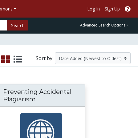
ommons
Log In
Sign Up
Search
Advanced Search Options
Sort by
Preventing Accidental
Plagiarism