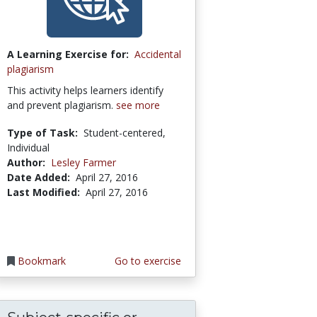
A Learning Exercise for:
Accidental
plagiarism
This activity helps learners identify
and prevent plagiarism.
see more
Type of Task:
Student-centered,
Individual
Author:
Lesley Farmer
Date Added:
April 27, 2016
Last Modified:
April 27, 2016
Bookmark
Go to exercise