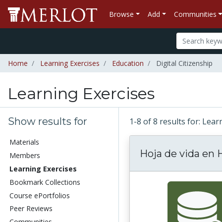
Browse
Add
Communities
Home
Learning Exercises
Education
Digital Citizenship
Learning Exercises
Show results for
1-8 of 8 results for: Lea
Materials
Hoja de vida en
Members
Learning Exercises
Bookmark Collections
Course ePortfolios
Peer Reviews
Communities