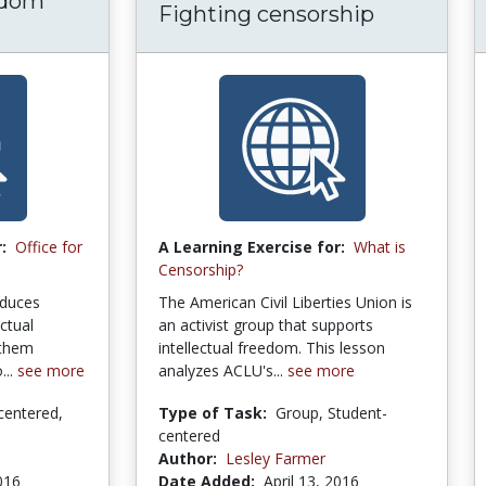
edom
Fighting censorship
:
Office for
A Learning Exercise for:
What is
Censorship?
roduces
The American Civil Liberties Union is
ectual
an activist group that supports
 them
intellectual freedom. This lesson
...
see more
analyzes ACLU's...
see more
centered,
Type of Task:
Group, Student-
centered
Author:
Lesley Farmer
2016
Date Added:
April 13, 2016