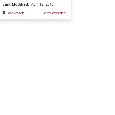
Last Modified:
April 12, 2016
Bookmark
Go to exercise