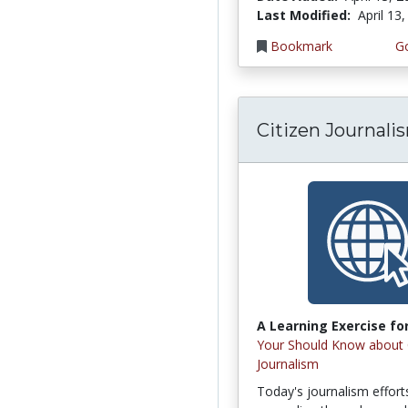
Last Modified:
April 13
Bookmark
Go
Citizen Journali
A Learning Exercise for
Your Should Know about 
Journalism
Today's journalism effort