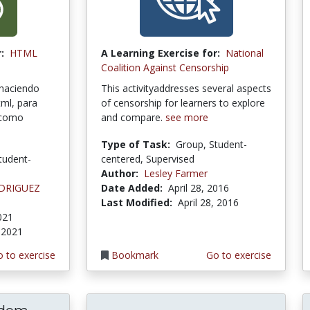
:
HTML
A Learning Exercise for:
National
Coalition Against Censorship
 haciendo
This activityaddresses several aspects
tml, para
of censorship for learners to explore
o como
and compare.
see more
Type of Task:
Group, Student-
tudent-
centered, Supervised
Author:
Lesley Farmer
ODRIGUEZ
Date Added:
April 28, 2016
Last Modified:
April 28, 2016
2021
, 2021
 to exercise
Bookmark
Go to exercise