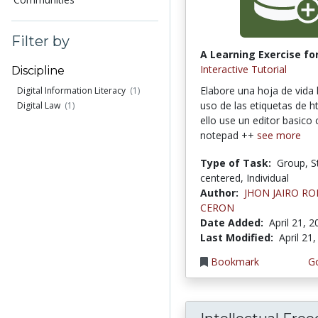
Filter by
A Learning Exercise for
Interactive Tutorial
Discipline
Elabore una hoja de vida
Digital Information Literacy
(1)
uso de las etiquetas de h
Digital Law
(1)
ello use un editor basic
notepad ++
see more
Type of Task:
Group, S
centered, Individual
Author:
JHON JAIRO R
CERON
Date Added:
April 21, 
Last Modified:
April 21
Bookmark
Go