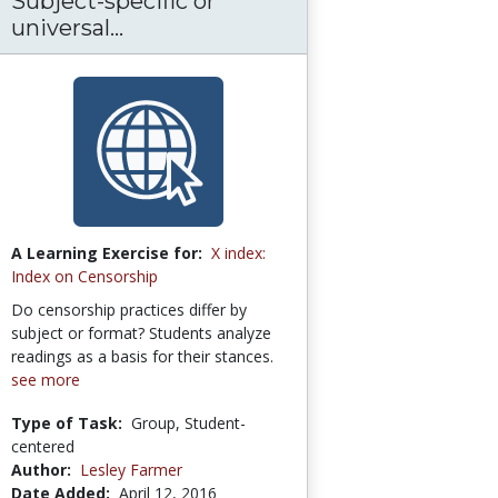
Subject-specific or
universal...
A Learning Exercise for:
X index:
Index on Censorship
Do censorship practices differ by
subject or format? Students analyze
readings as a basis for their stances.
see more
Type of Task:
Group, Student-
centered
Author:
Lesley Farmer
Date Added:
April 12, 2016