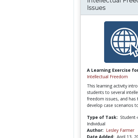
Intellectual Fre
Issues
A Learning Exercise for
Intellectual Freedom
This learning activity int
students to several intell
freedom issues, and has
develop case scenarios to
Type of Task:
Student-
Individual
Author:
Lesley Farmer
Date Added:
April 13, 