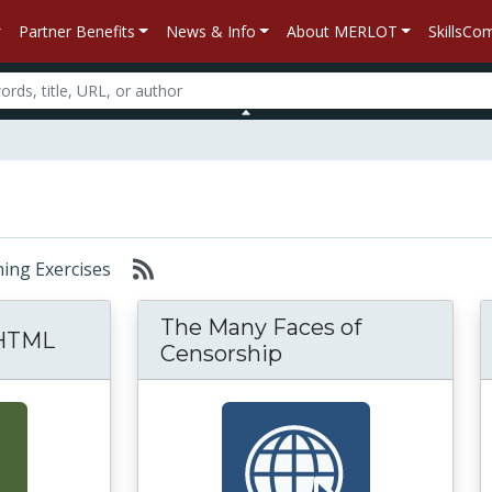
Partner Benefits
News & Info
About MERLOT
SkillsC
rning Exercises
The Many Faces of
 HTML
Censorship