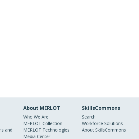
About MERLOT
SkillsCommons
Who We Are
Search
MERLOT Collection
Workforce Solutions
s and
MERLOT Technologies
About SkillsCommons
Media Center