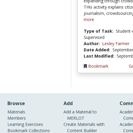
expanding through crowd
THis activity explains citi
journalism, crowdsourcing
more
Type of Task:
Student-
Supervised
Author:
Lesley Farmer
Date Added:
September
Last Modified:
Septemb
Bookmark
Go
Browse
Add
Comm
Materials
Add a Material to
Academ
Members
MERLOT
Comm
Learning Exercises
Create Materials with
Academ
Bookmark Collections
Content Builder
Comm