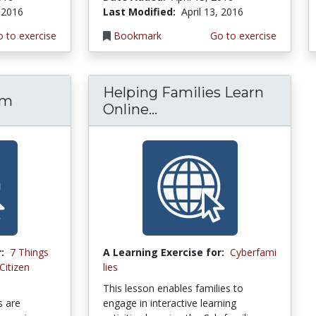
, 2016
Last Modified:
April 13, 2016
 to exercise
Bookmark
Go to exercise
Helping Families Learn
sm
Online...
:
7 Things
A Learning Exercise for:
Cyberfami
Citizen
lies
This lesson enables families to
s are
engage in interactive learning